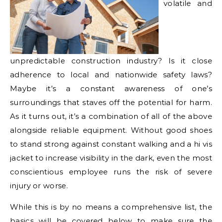
volatile and
unpredictable construction industry? Is it close
adherence to local and nationwide safety laws?
Maybe it’s a constant awareness of one’s
surroundings that staves off the potential for harm.
As it turns out, it’s a combination of all of the above
alongside reliable equipment. Without good shoes
to stand strong against constant walking and a hi vis
jacket to increase visibility in the dark, even the most
conscientious employee runs the risk of severe
injury or worse.
While this is by no means a comprehensive list, the
basics will be covered below to make sure the