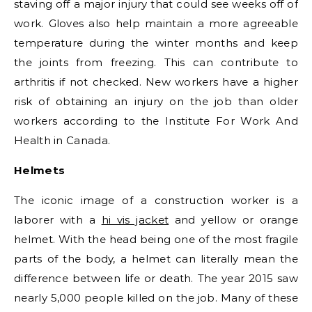
staving off a major injury that could see weeks off of
work. Gloves also help maintain a more agreeable
temperature during the winter months and keep
the joints from freezing. This can contribute to
arthritis if not checked. New workers have a higher
risk of obtaining an injury on the job than older
workers according to the Institute For Work And
Health in Canada.
Helmets
The iconic image of a construction worker is a
laborer with a
hi vis jacket
and yellow or orange
helmet. With the head being one of the most fragile
parts of the body, a helmet can literally mean the
difference between life or death. The year 2015 saw
nearly 5,000 people killed on the job. Many of these