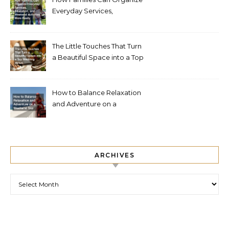
Everyday Services,
Education, and Weekend
Activities More Easily
The Little Touches That Turn
a Beautiful Space into a Top
Wedding Venue
How to Balance Relaxation
and Adventure on a
Weekend Trip
ARCHIVES
Archives