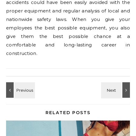
accidents could have been easily avoided with the
proper equipment and regular analysis of local and
nationwide safety laws. When you give your
employees the best possible equipment, you also
give them the best possible chance at a
comfortable and long-lasting career in
construction.
RELATED POSTS