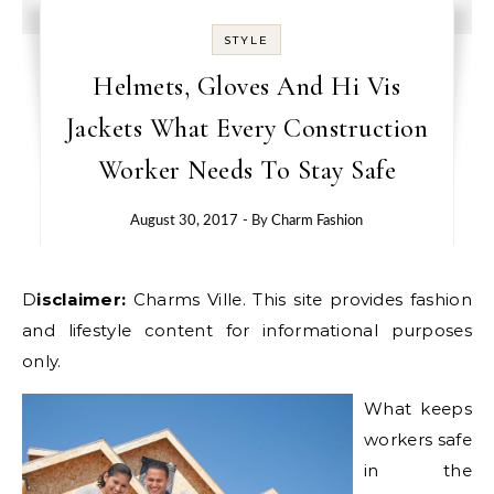
STYLE
Helmets, Gloves And Hi Vis
Jackets What Every Construction
Worker Needs To Stay Safe
August 30, 2017
- By
Charm Fashion
Disclaimer:
Charms Ville. This site provides fashion
and lifestyle content for informational purposes
only.
What keeps
workers safe
in the