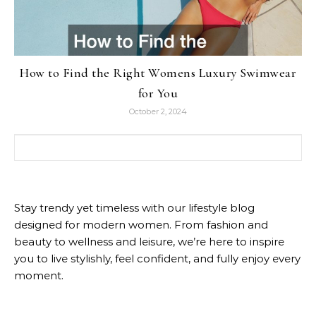
How to Find the Right Womens Luxury Swimwear
for You
October 2, 2024
Search for:
Stay trendy yet timeless with our lifestyle blog
designed for modern women. From fashion and
beauty to wellness and leisure, we’re here to inspire
you to live stylishly, feel confident, and fully enjoy every
moment.