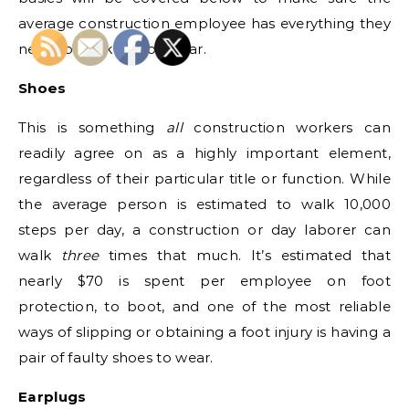
average construction employee has everything they
need to work without fear.
Shoes
This is something
all
construction workers can
readily agree on as a highly important element,
regardless of their particular title or function. While
the average person is estimated to walk 10,000
steps per day, a construction or day laborer can
walk
three
times that much. It’s estimated that
nearly $70 is spent per employee on foot
protection, to boot, and one of the most reliable
ways of slipping or obtaining a foot injury is having a
pair of faulty shoes to wear.
Earplugs