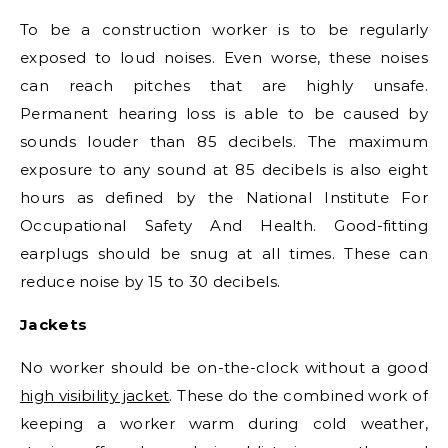
To be a construction worker is to be regularly
exposed to loud noises. Even worse, these noises
can reach pitches that are highly unsafe.
Permanent hearing loss is able to be caused by
sounds louder than 85 decibels. The maximum
exposure to any sound at 85 decibels is also eight
hours as defined by the National Institute For
Occupational Safety And Health. Good-fitting
earplugs should be snug at all times. These can
reduce noise by 15 to 30 decibels.
Jackets
No worker should be on-the-clock without a good
high visibility jacket
. These do the combined work of
keeping a worker warm during cold weather,