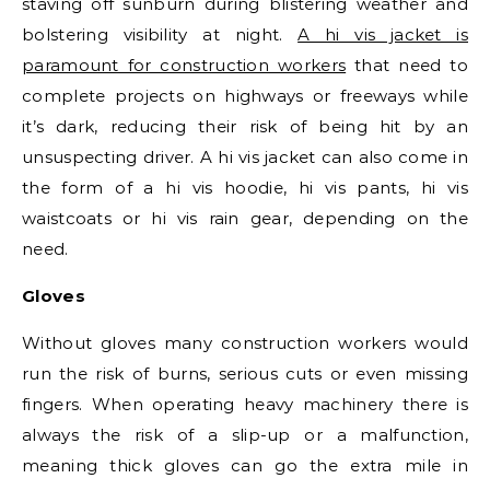
staving off sunburn during blistering weather and
bolstering visibility at night.
A hi vis jacket is
paramount for construction workers
that need to
complete projects on highways or freeways while
it’s dark, reducing their risk of being hit by an
unsuspecting driver. A hi vis jacket can also come in
the form of a hi vis hoodie, hi vis pants, hi vis
waistcoats or hi vis rain gear, depending on the
need.
Gloves
Without gloves many construction workers would
run the risk of burns, serious cuts or even missing
fingers. When operating heavy machinery there is
always the risk of a slip-up or a malfunction,
meaning thick gloves can go the extra mile in