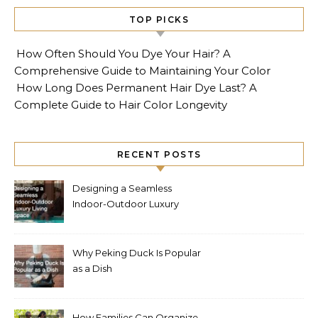
TOP PICKS
How Often Should You Dye Your Hair? A
Comprehensive Guide to Maintaining Your Color
How Long Does Permanent Hair Dye Last? A
Complete Guide to Hair Color Longevity
RECENT POSTS
Designing a Seamless
Indoor-Outdoor Luxury
Living Space
Why Peking Duck Is Popular
as a Dish
How Families Can Organize