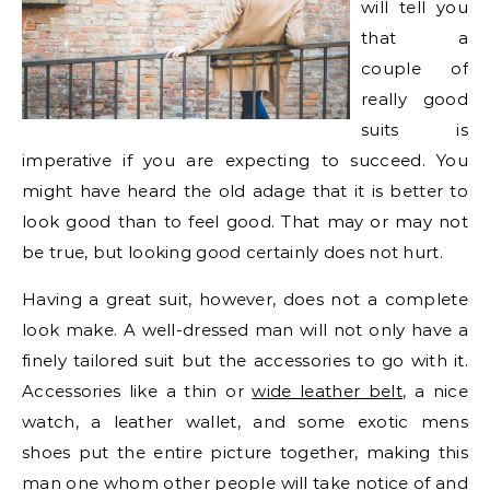
will tell you
that a
couple of
really good
suits is
imperative if you are expecting to succeed. You
might have heard the old adage that it is better to
look good than to feel good. That may or may not
be true, but looking good certainly does not hurt.
Having a great suit, however, does not a complete
look make. A well-dressed man will not only have a
finely tailored suit but the accessories to go with it.
Accessories like a thin or
wide leather belt
, a nice
watch, a leather wallet, and some exotic mens
shoes put the entire picture together, making this
man one whom other people will take notice of and