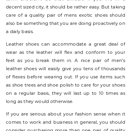
decent sized city, it should be rather easy. But taking
care of a quality pair of mens exotic shoes should
also be something that you are doing proactively on
a daily basis.
Leather shoes can accommodate a great deal of
wear as the leather will flex and conform to your
feet as you break them in. A nice pair of men’s
leather shoes will easily give you tens of thousands
of flexes before wearing out. If you use items such
as shoe trees and shoe polish to care for your shoes
on a regular basis, they will last up to 10 times as
long as they would otherwise.
If you are serious about your fashion sense when it
comes to work and business in general, you should
consider purchasing more than one pair of quality