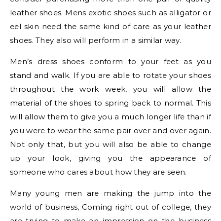
leather shoes. Mens exotic shoes such as alligator or
eel skin need the same kind of care as your leather
shoes. They also will perform in a similar way.
Men’s dress shoes conform to your feet as you
stand and walk. If you are able to rotate your shoes
throughout the work week, you will allow the
material of the shoes to spring back to normal. This
will allow them to give you a much longer life than if
you were to wear the same pair over and over again.
Not only that, but you will also be able to change
up your look, giving you the appearance of
someone who cares about how they are seen.
Many young men are making the jump into the
world of business, Coming right out of college, they
are trying to make an impression on the business