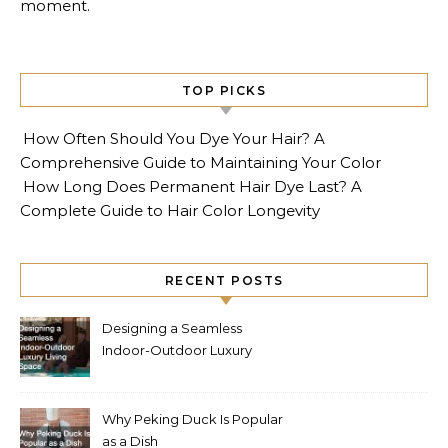
moment.
TOP PICKS
How Often Should You Dye Your Hair? A
Comprehensive Guide to Maintaining Your Color
How Long Does Permanent Hair Dye Last? A
Complete Guide to Hair Color Longevity
RECENT POSTS
Designing a Seamless
Indoor-Outdoor Luxury
Living Space
Why Peking Duck Is Popular
as a Dish