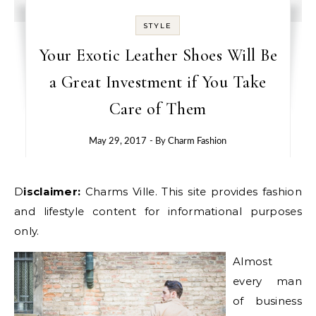
STYLE
Your Exotic Leather Shoes Will Be
a Great Investment if You Take
Care of Them
May 29, 2017
- By
Charm Fashion
Disclaimer:
Charms Ville. This site provides fashion
and lifestyle content for informational purposes
only.
Almost
every man
of business