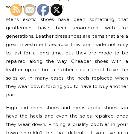
want to do business with.
Mens exotic shoes have been something that
gentlemen have been enamored with for
generations. Leather dress shoes are items that are a
great investment because they are made not only
to last for a long time, but they are made to be
repaired along the way. Cheaper shoes with a
leather upper but a rubber sole cannot have the
soles or, in many cases, the heels replaced when
they wear down, forcing you to have to buy another
pair.
High end mens shoes and mens exotic shoes can
have the heels and even the soles repaired once
they wear down. Finding a quality cobbler in your
town shouldn’t be that difficult. If you live in a