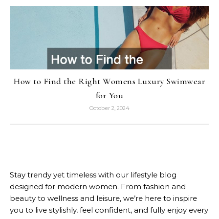
How to Find the Right Womens Luxury Swimwear
for You
October 2, 2024
Search for:
Stay trendy yet timeless with our lifestyle blog
designed for modern women. From fashion and
beauty to wellness and leisure, we’re here to inspire
you to live stylishly, feel confident, and fully enjoy every