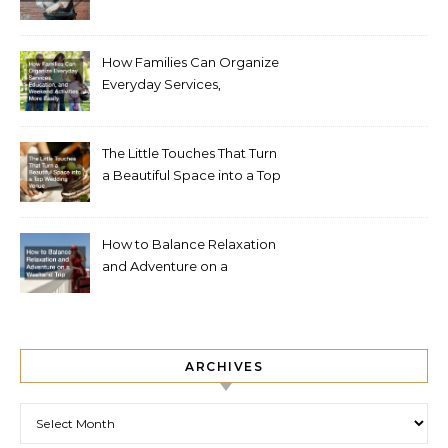
How Families Can Organize
Everyday Services,
Education, and Weekend
Activities More Easily
The Little Touches That Turn
a Beautiful Space into a Top
Wedding Venue
How to Balance Relaxation
and Adventure on a
Weekend Trip
ARCHIVES
Archives