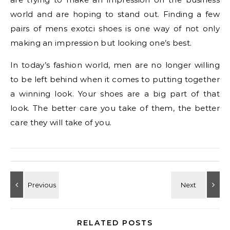
world and are hoping to stand out. Finding a few
pairs of mens exotci shoes is one way of not only
making an impression but looking one’s best.
In today’s fashion world, men are no longer willing
to be left behind when it comes to putting together
a winning look. Your shoes are a big part of that
look. The better care you take of them, the better
care they will take of you.
RELATED POSTS