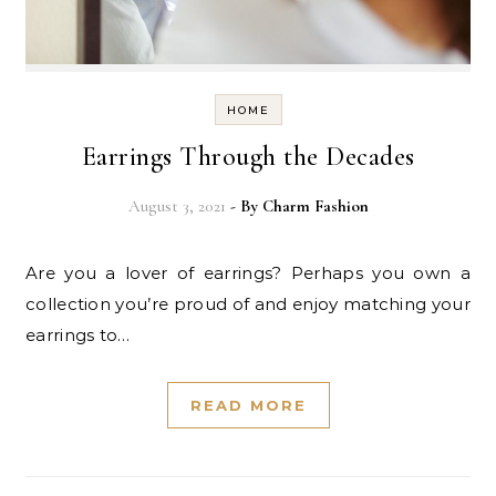
HOME
Earrings Through the Decades
August 3, 2021
- By
Charm Fashion
Are you a lover of earrings? Perhaps you own a
collection you’re proud of and enjoy matching your
earrings to…
READ MORE