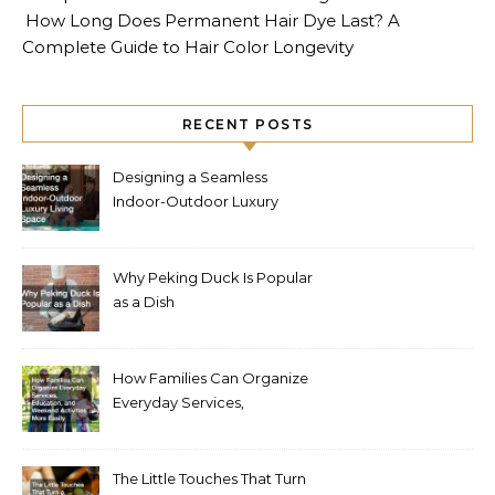
How Long Does Permanent Hair Dye Last? A
Complete Guide to Hair Color Longevity
RECENT POSTS
Designing a Seamless
Indoor-Outdoor Luxury
Living Space
Why Peking Duck Is Popular
as a Dish
How Families Can Organize
Everyday Services,
Education, and Weekend
Activities More Easily
The Little Touches That Turn