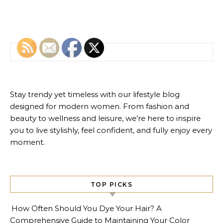
Search for:
Stay trendy yet timeless with our lifestyle blog
designed for modern women. From fashion and
beauty to wellness and leisure, we’re here to inspire
you to live stylishly, feel confident, and fully enjoy every
moment.
TOP PICKS
How Often Should You Dye Your Hair? A
Comprehensive Guide to Maintaining Your Color