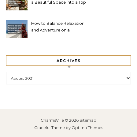
a Beautiful Space into a Top
Wedding Venue
How to Balance Relaxation
and Adventure on a
Weekend Trip
ARCHIVES
Archives
CharmsVille © 2026
Sitemap
Graceful Theme by
Optima Themes