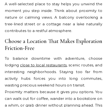
A well-selected place to stay helps you unwind the
moment you step inside. Think about proximity to
nature or calming views. A balcony overlooking a
tree-lined street or a cottage near a lake naturally
contributes to a restful atmosphere.
Choose a Location That Makes Exploration
Friction-Free
To balance downtime with adventure, choose
lodging
close to local restaurants
, scenic routes, and
interesting neighborhoods. Staying too far from
activity hubs forces you into long commutes,
wasting precious weekend hours on transit.
Proximity matters because it gives you options. You
can walk out for coffee, wander into a bookstore on
a whim, or grab dinner without planning ahead. This