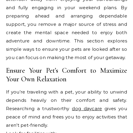
and fully engaging in your weekend plans. By
preparing ahead and arranging dependable
support, you remove a major source of stress and
create the mental space needed to enjoy both
adventure and downtime. This section explores
simple ways to ensure your pets are looked after so
you can focus on making the most of your getaway.
Ensure Your Pet’s Comfort to Maximize
Your Own Relaxation
If you’re traveling with a pet, your ability to unwind
depends heavily on their comfort and safety.
Researching a trustworthy
dog daycare
gives you
peace of mind and frees you to enjoy activities that
aren’t pet-friendly.