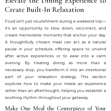
Elevate the Dining Experience to
Create Built-In Relaxation
Food isn’t just nourishment during a weekend trip—
it’s an opportunity to slow down, reconnect, and
create memorable moments that anchor your day.
A thoughtfully chosen meal can act as a natural
pause in your schedule, offering space to unwind
after active experiences or to ease into a calm
evening. By treating dining as more than a
necessary stop, you transform it into an intentional
part of your relaxation strategy. This section
explores how to make your meals an experience
rather than an afterthought, helping you establish a
soothing rhythm throughout your getaway.
Make One Meal the Centerpiece of Your