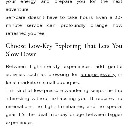
your energy, and prepare you for the next
adventure.
Self-care doesn’t have to take hours. Even a 30-
minute service can profoundly change how
refreshed you feel.
Choose Low-Key Exploring That Lets You
Slow Down
Between high-intensity experiences, add gentle
activities such as browsing for
antique jewelry
in
local markets or small boutiques.
This kind of low-pressure wandering keeps the trip
interesting without exhausting you. It requires no
reservations, no tight timeframes, and no special
gear. It’s the ideal mid-day bridge between bigger
experiences.