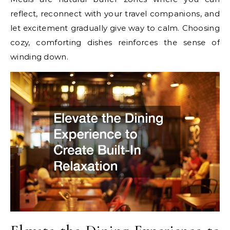
reflect, reconnect with your travel companions, and
let excitement gradually give way to calm. Choosing
cozy, comforting dishes reinforces the sense of
winding down.