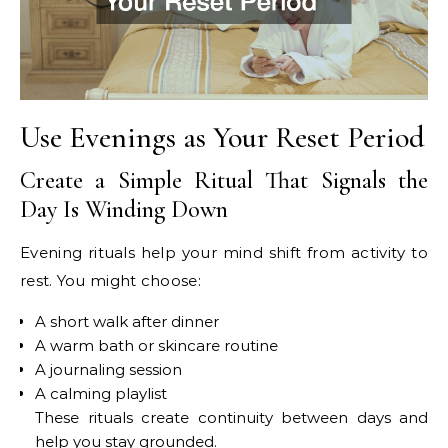
Use Evenings as Your Reset Period
Create a Simple Ritual That Signals the
Day Is Winding Down
Evening rituals help your mind shift from activity to
rest. You might choose:
A short walk after dinner
A warm bath or skincare routine
A journaling session
A calming playlist
These rituals create continuity between days and
help you stay grounded.