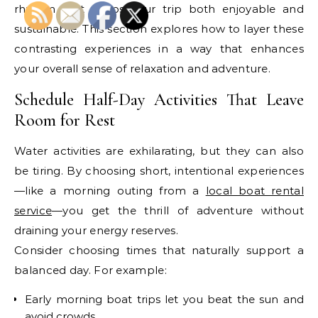
rhythm that keeps your trip both enjoyable and
sustainable. This section explores how to layer these
contrasting experiences in a way that enhances
your overall sense of relaxation and adventure.
Schedule Half-Day Activities That Leave
Room for Rest
Water activities are exhilarating, but they can also
be tiring. By choosing short, intentional experiences
—like a morning outing from a
local boat rental
service
—you get the thrill of adventure without
draining your energy reserves.
Consider choosing times that naturally support a
balanced day. For example:
Early morning boat trips let you beat the sun and
avoid crowds.