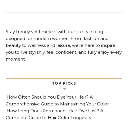
Search for:
Stay trendy yet timeless with our lifestyle blog
designed for modern women. From fashion and
beauty to wellness and leisure, we’re here to inspire
you to live stylishly, feel confident, and fully enjoy every
moment.
TOP PICKS
How Often Should You Dye Your Hair? A
Comprehensive Guide to Maintaining Your Color
How Long Does Permanent Hair Dye Last? A
Complete Guide to Hair Color Longevity