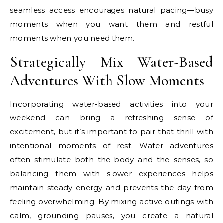
seamless access encourages natural pacing—busy
moments when you want them and restful
moments when you need them.
Strategically Mix Water-Based
Adventures With Slow Moments
Incorporating water-based activities into your
weekend can bring a refreshing sense of
excitement, but it’s important to pair that thrill with
intentional moments of rest. Water adventures
often stimulate both the body and the senses, so
balancing them with slower experiences helps
maintain steady energy and prevents the day from
feeling overwhelming. By mixing active outings with
calm, grounding pauses, you create a natural