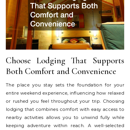
Choose Lodging That Supports
Both Comfort and Convenience
The place you stay sets the foundation for your
entire weekend experience, influencing how relaxed
or rushed you feel throughout your trip. Choosing
lodging that combines comfort with easy access to
nearby activities allows you to unwind fully while
keeping adventure within reach. A well-selected