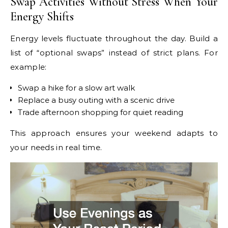
Swap Activities Without Stress When Your
Energy Shifts
Energy levels fluctuate throughout the day. Build a
list of “optional swaps” instead of strict plans. For
example:
Swap a hike for a slow art walk
Replace a busy outing with a scenic drive
Trade afternoon shopping for quiet reading
This approach ensures your weekend adapts to
your needs in real time.