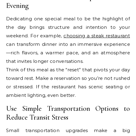
Evening
Dedicating one special meal to be the highlight of
the day brings structure and intention to your
weekend. For example,
choosing a steak restaurant
can transform dinner into an immersive experience
—rich flavors, a warmer pace, and an atmosphere
that invites longer conversations.
Think of this meal as the “reset” that pivots your day
toward rest. Make a reservation so you’re not rushed
or stressed. If the restaurant has scenic seating or
ambient lighting, even better.
Use Simple Transportation Options to
Reduce Transit Stress
Small transportation upgrades make a big