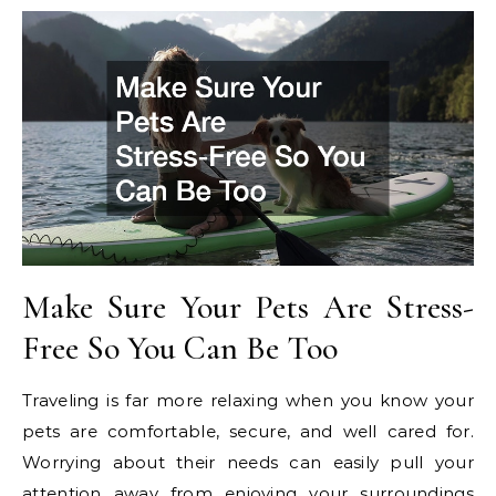
Make Sure Your Pets Are Stress-
Free So You Can Be Too
Traveling is far more relaxing when you know your
pets are comfortable, secure, and well cared for.
Worrying about their needs can easily pull your
attention away from enjoying your surroundings