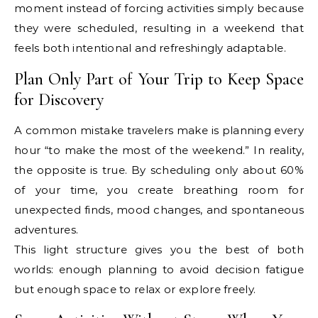
moment instead of forcing activities simply because
they were scheduled, resulting in a weekend that
feels both intentional and refreshingly adaptable.
Plan Only Part of Your Trip to Keep Space
for Discovery
A common mistake travelers make is planning every
hour “to make the most of the weekend.” In reality,
the opposite is true. By scheduling only about 60%
of your time, you create breathing room for
unexpected finds, mood changes, and spontaneous
adventures.
This light structure gives you the best of both
worlds: enough planning to avoid decision fatigue
but enough space to relax or explore freely.