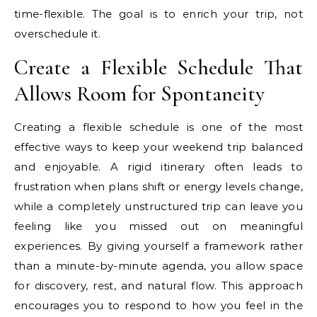
time-flexible. The goal is to enrich your trip, not
overschedule it.
Create a Flexible Schedule That
Allows Room for Spontaneity
Creating a flexible schedule is one of the most
effective ways to keep your weekend trip balanced
and enjoyable. A rigid itinerary often leads to
frustration when plans shift or energy levels change,
while a completely unstructured trip can leave you
feeling like you missed out on meaningful
experiences. By giving yourself a framework rather
than a minute-by-minute agenda, you allow space
for discovery, rest, and natural flow. This approach
encourages you to respond to how you feel in the