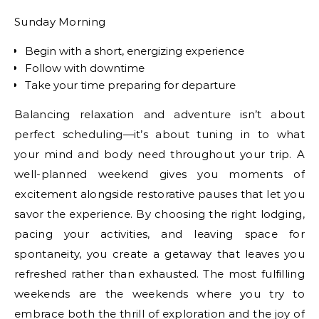
Sunday Morning
Begin with a short, energizing experience
Follow with downtime
Take your time preparing for departure
Balancing relaxation and adventure isn’t about
perfect scheduling—it’s about tuning in to what
your mind and body need throughout your trip. A
well-planned weekend gives you moments of
excitement alongside restorative pauses that let you
savor the experience. By choosing the right lodging,
pacing your activities, and leaving space for
spontaneity, you create a getaway that leaves you
refreshed rather than exhausted. The most fulfilling
weekends are the weekends where you try to
embrace both the thrill of exploration and the joy of