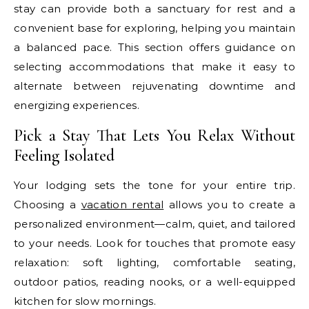
stay can provide both a sanctuary for rest and a
convenient base for exploring, helping you maintain
a balanced pace. This section offers guidance on
selecting accommodations that make it easy to
alternate between rejuvenating downtime and
energizing experiences.
Pick a Stay That Lets You Relax Without
Feeling Isolated
Your lodging sets the tone for your entire trip.
Choosing a
vacation rental
allows you to create a
personalized environment—calm, quiet, and tailored
to your needs. Look for touches that promote easy
relaxation: soft lighting, comfortable seating,
outdoor patios, reading nooks, or a well-equipped
kitchen for slow mornings.