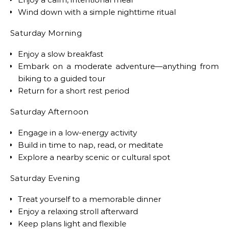
Wind down with a simple nighttime ritual
Saturday Morning
Enjoy a slow breakfast
Embark on a moderate adventure—anything from
biking to a guided tour
Return for a short rest period
Saturday Afternoon
Engage in a low-energy activity
Build in time to nap, read, or meditate
Explore a nearby scenic or cultural spot
Saturday Evening
Treat yourself to a memorable dinner
Enjoy a relaxing stroll afterward
Keep plans light and flexible