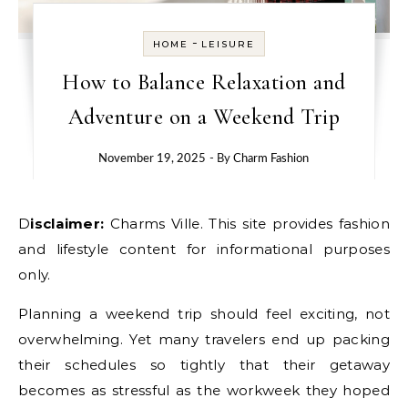
-
HOME
LEISURE
How to Balance Relaxation and
Adventure on a Weekend Trip
November 19, 2025
- By
Charm Fashion
Disclaimer:
Charms Ville. This site provides fashion
and lifestyle content for informational purposes
only.
Planning a weekend trip should feel exciting, not
overwhelming. Yet many travelers end up packing
their schedules so tightly that their getaway
becomes as stressful as the workweek they hoped