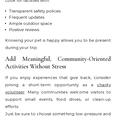
Look for facilities with:
Transparent safety policies
Frequent updates
Ample outdoor space
Positive reviews
Knowing your pet is happy allows you to be present
during your trip.
Add Meaningful, Community-Oriented
Activities Without Stress
If you enjoy experiences that give back, consider
joining a short-term opportunity as a
charity
volunteer
. Many communities welcome visitors to
support small events, food drives, or clean-up
efforts.
Just be sure to choose something low-pressure and