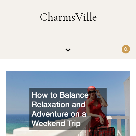
Skip to content
CharmsVille