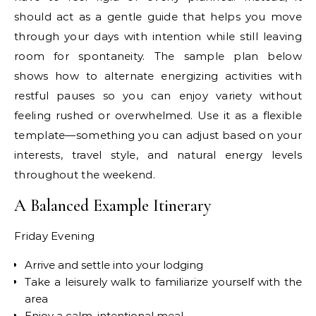
should act as a gentle guide that helps you move
through your days with intention while still leaving
room for spontaneity. The sample plan below
shows how to alternate energizing activities with
restful pauses so you can enjoy variety without
feeling rushed or overwhelmed. Use it as a flexible
template—something you can adjust based on your
interests, travel style, and natural energy levels
throughout the weekend.
A Balanced Example Itinerary
Friday Evening
Arrive and settle into your lodging
Take a leisurely walk to familiarize yourself with the
area
Enjoy a calm, intentional meal