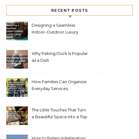
RECENT POSTS
Designing a Seamless
Indoor-Outdoor Luxury
Living Space
Why Peking Duck Is Popular
as a Dish
How Families Can Organize
Everyday Services,
Education, and Weekend
Activities More Easily
The Little Touches That Turn
a Beautiful Space into a Top
Wedding Venue
How to Balance Relaxation