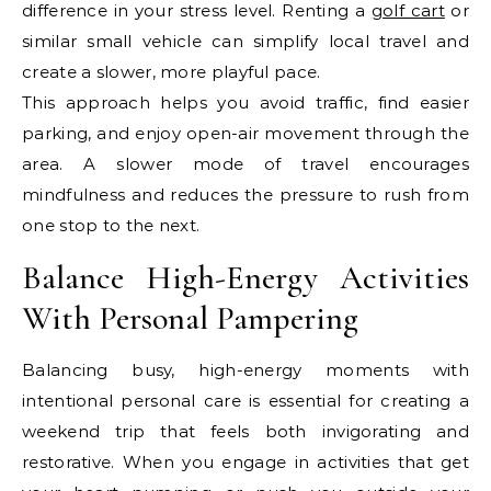
difference in your stress level. Renting a
golf cart
or
similar small vehicle can simplify local travel and
create a slower, more playful pace.
This approach helps you avoid traffic, find easier
parking, and enjoy open-air movement through the
area. A slower mode of travel encourages
mindfulness and reduces the pressure to rush from
one stop to the next.
Balance High-Energy Activities
With Personal Pampering
Balancing busy, high-energy moments with
intentional personal care is essential for creating a
weekend trip that feels both invigorating and
restorative. When you engage in activities that get