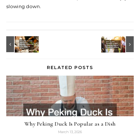
slowing down.
RELATED POSTS
Why Peking Duck Is Popular as a Dish
March 13, 2026