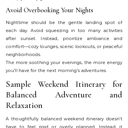
Avoid Overbooking Your Nights
Nighttime should be the gentle landing spot of
each day. Avoid squeezing in too many activities
after sunset. Instead, prioritize ambiance and
comfort—cozy lounges, scenic lookouts, or peaceful
neighborhoods.
The more soothing your evenings, the more energy
you’ll have for the next morning’s adventures.
Sample Weekend Itinerary for
Balanced Adventure and
Relaxation
A thoughtfully balanced weekend itinerary doesn’t
have to feel rigid or overly planned. Instead, it