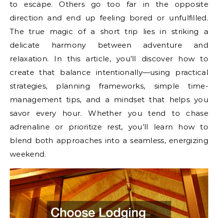
to escape. Others go too far in the opposite
direction and end up feeling bored or unfulfilled.
The true magic of a short trip lies in striking a
delicate harmony between adventure and
relaxation. In this article, you’ll discover how to
create that balance intentionally—using practical
strategies, planning frameworks, simple time-
management tips, and a mindset that helps you
savor every hour. Whether you tend to chase
adrenaline or prioritize rest, you’ll learn how to
blend both approaches into a seamless, energizing
weekend.