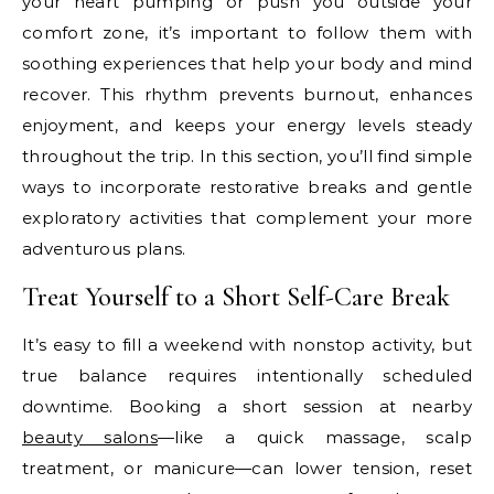
your heart pumping or push you outside your
comfort zone, it’s important to follow them with
soothing experiences that help your body and mind
recover. This rhythm prevents burnout, enhances
enjoyment, and keeps your energy levels steady
throughout the trip. In this section, you’ll find simple
ways to incorporate restorative breaks and gentle
exploratory activities that complement your more
adventurous plans.
Treat Yourself to a Short Self-Care Break
It’s easy to fill a weekend with nonstop activity, but
true balance requires intentionally scheduled
downtime. Booking a short session at nearby
beauty salons
—like a quick massage, scalp
treatment, or manicure—can lower tension, reset