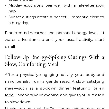
Midday excursions pair well with a late-afternoon
nap.
Sunset outings create a peaceful, romantic close to
a busy day.
Plan around weather and personal energy levels. If
water adventures aren’t your usual activity, start
small.
Follow Up Energy-Spiking Outings With a
Slow, Comforting Meal
After a physically engaging activity, your body and
mind benefit from a gentle reset. A slow, satisfying
meal—such as a sit-down dinner featuring
Italian
food
—anchors your evening and gives you a reason
to slow down.
Meals are natural buffer zones where you can