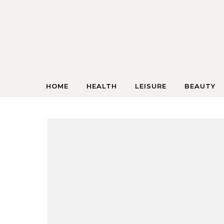
Skip to content
HOME
HEALTH
LEISURE
BEAUTY