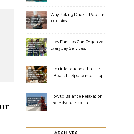
Living Space
Why Peking Duck Is Popular
as a Dish
How Families Can Organize
Everyday Services,
Education, and Weekend
Activities More Easily
The Little Touches That Turn
a Beautiful Space into a Top
Wedding Venue
How to Balance Relaxation
ur
and Adventure on a
Weekend Trip
ARCHIVES