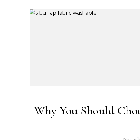
Why You Should Choos
Novembe