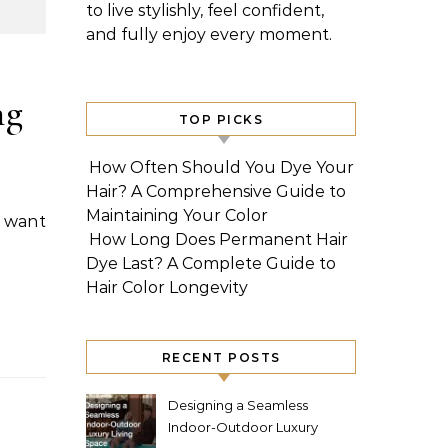
to live stylishly, feel confident,
and fully enjoy every moment.
ng
TOP PICKS
How Often Should You Dye Your
Hair? A Comprehensive Guide to
Maintaining Your Color
How Long Does Permanent Hair
Dye Last? A Complete Guide to
Hair Color Longevity
RECENT POSTS
Designing a Seamless
Indoor-Outdoor Luxury