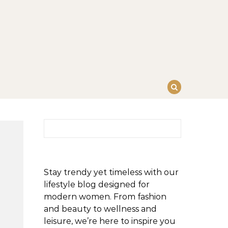
Search for:
Stay trendy yet timeless with our
lifestyle blog designed for
modern women. From fashion
and beauty to wellness and
leisure, we’re here to inspire you