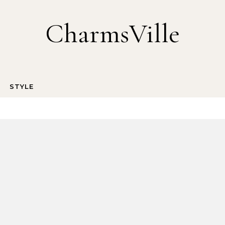
CharmsVille
STYLE