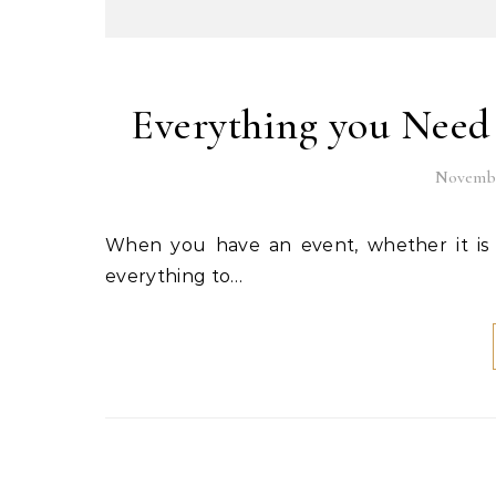
Everything you Need
Novembe
When you have an event, whether it is a wedding, birthday party, or any other party, you want
everything to…