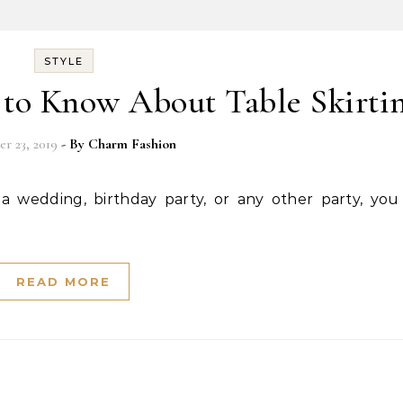
STYLE
 to Know About Table Skirti
r 23, 2019
- By
Charm Fashion
READ MORE