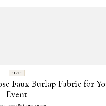
STYLE
e Faux Burlap Fabric for Yo
Event
r 11, 2019
- By
Charm Fashion