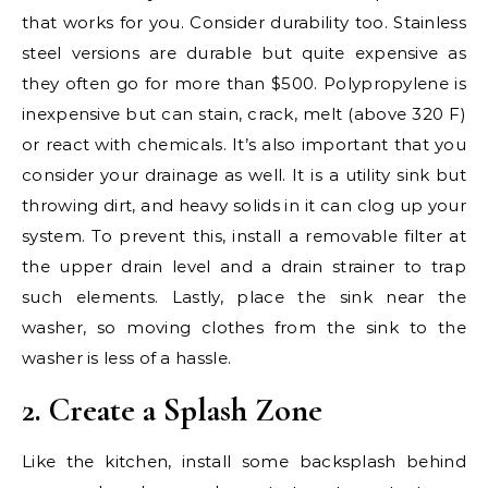
that works for you. Consider durability too. Stainless
steel versions are durable but quite expensive as
they often go for more than $500. Polypropylene is
inexpensive but can stain, crack, melt (above 320 F)
or react with chemicals. It’s also important that you
consider your drainage as well. It is a utility sink but
throwing dirt, and heavy solids in it can clog up your
system. To prevent this, install a removable filter at
the upper drain level and a drain strainer to trap
such elements. Lastly, place the sink near the
washer, so moving clothes from the sink to the
washer is less of a hassle.
2. Create a Splash Zone
Like the kitchen, install some backsplash behind