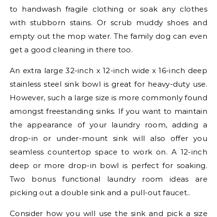
to handwash fragile clothing or soak any clothes
with stubborn stains. Or scrub muddy shoes and
empty out the mop water. The family dog can even
get a good cleaning in there too.
An extra large 32-inch x 12-inch wide x 16-inch deep
stainless steel sink bowl is great for heavy-duty use.
However, such a large size is more commonly found
amongst freestanding sinks. If you want to maintain
the appearance of your laundry room, adding a
drop-in or under-mount sink will also offer you
seamless countertop space to work on. A 12-inch
deep or more drop-in bowl is perfect for soaking.
Two bonus functional laundry room ideas are
picking out a double sink and a pull-out faucet..
Consider how you will use the sink and pick a size