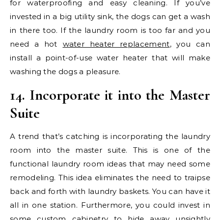
for waterproofing and easy cleaning. If you’ve
invested in a big utility sink, the dogs can get a wash
in there too. If the laundry room is too far and you
need a hot
water heater replacement
, you can
install a point-of-use water heater that will make
washing the dogs a pleasure.
14. Incorporate it into the Master
Suite
A trend that’s catching is incorporating the laundry
room into the master suite. This is one of the
functional laundry room ideas that may need some
remodeling. This idea eliminates the need to traipse
back and forth with laundry baskets. You can have it
all in one station. Furthermore, you could invest in
some custom cabinetry to hide away unsightly