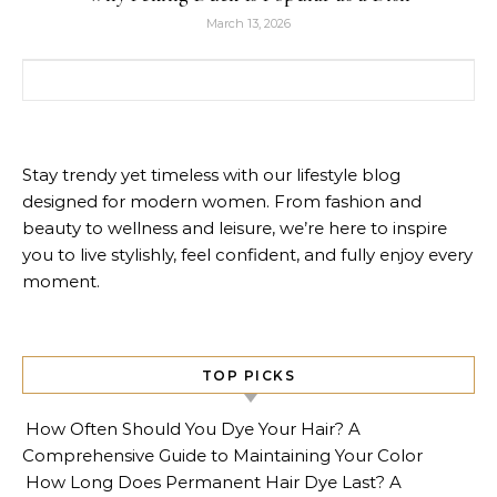
March 13, 2026
Search for:
Stay trendy yet timeless with our lifestyle blog
designed for modern women. From fashion and
beauty to wellness and leisure, we’re here to inspire
you to live stylishly, feel confident, and fully enjoy every
moment.
TOP PICKS
How Often Should You Dye Your Hair? A
Comprehensive Guide to Maintaining Your Color
How Long Does Permanent Hair Dye Last? A