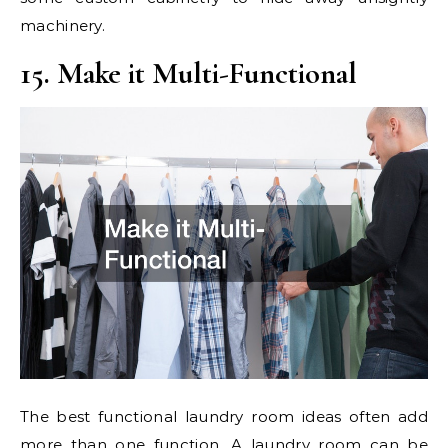
machinery.
15. Make it Multi-Functional
The best functional laundry room ideas often add
more than one function. A laundry room can be