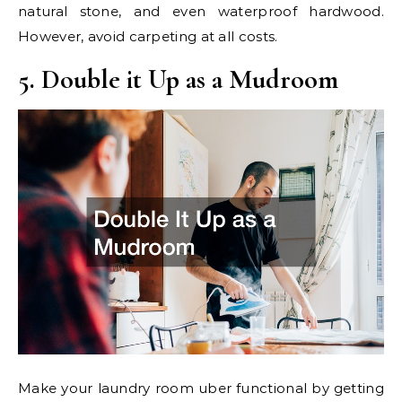
natural stone, and even waterproof hardwood.
However, avoid carpeting at all costs.
5. Double it Up as a Mudroom
Make your laundry room uber functional by getting