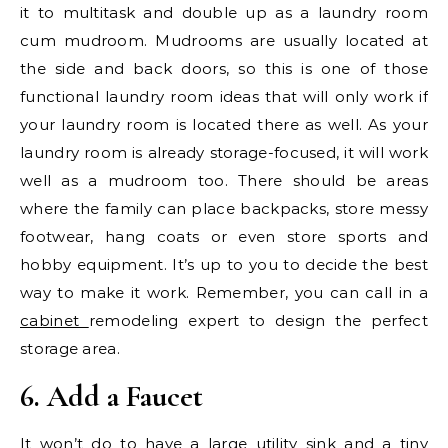
it to multitask and double up as a laundry room
cum mudroom. Mudrooms are usually located at
the side and back doors, so this is one of those
functional laundry room ideas that will only work if
your laundry room is located there as well. As your
laundry room is already storage-focused, it will work
well as a mudroom too. There should be areas
where the family can place backpacks, store messy
footwear, hang coats or even store sports and
hobby equipment. It’s up to you to decide the best
way to make it work. Remember, you can call in a
cabinet
remodeling expert to design the perfect
storage area.
6. Add a Faucet
It won’t do to have a large utility sink and a tiny