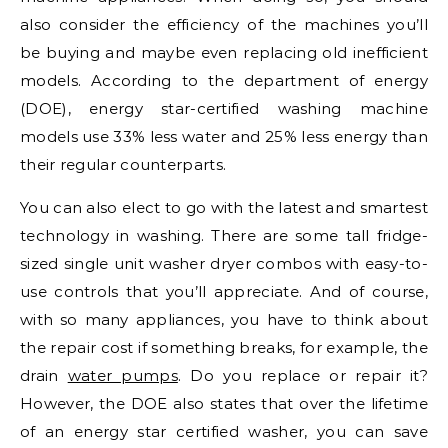
also consider the efficiency of the machines you’ll
be buying and maybe even replacing old inefficient
models. According to the department of energy
(DOE), energy star-certified washing machine
models use 33% less water and 25% less energy than
their regular counterparts.
You can also elect to go with the latest and smartest
technology in washing. There are some tall fridge-
sized single unit washer dryer combos with easy-to-
use controls that you’ll appreciate. And of course,
with so many appliances, you have to think about
the repair cost if something breaks, for example, the
drain
water pumps
. Do you replace or repair it?
However, the DOE also states that over the lifetime
of an energy star certified washer, you can save