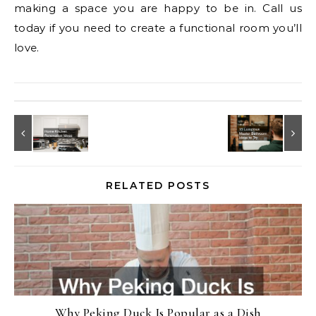
making a space you are happy to be in. Call us
today if you need to create a functional room you’ll
love.
RELATED POSTS
Why Peking Duck Is Popular as a Dish