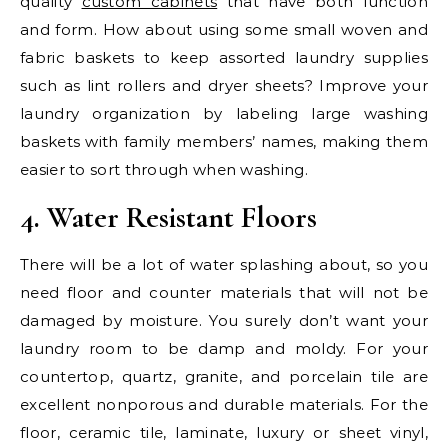
quality
custom cabinets
that have both function
and form. How about using some small woven and
fabric baskets to keep assorted laundry supplies
such as lint rollers and dryer sheets? Improve your
laundry organization by labeling large washing
baskets with family members’ names, making them
easier to sort through when washing.
4. Water Resistant Floors
There will be a lot of water splashing about, so you
need floor and counter materials that will not be
damaged by moisture. You surely don’t want your
laundry room to be damp and moldy. For your
countertop, quartz, granite, and porcelain tile are
excellent nonporous and durable materials. For the
floor, ceramic tile, laminate, luxury or sheet vinyl,