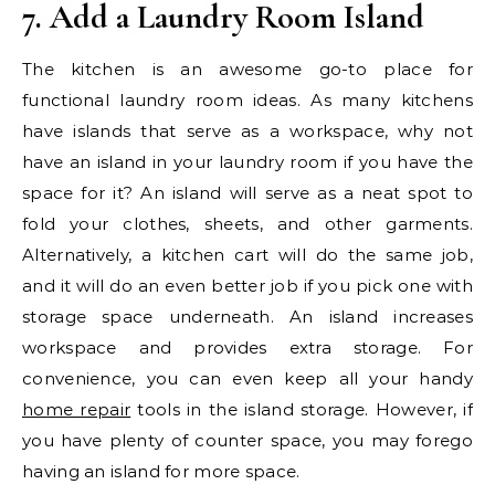
7. Add a Laundry Room Island
The kitchen is an awesome go-to place for
functional laundry room ideas. As many kitchens
have islands that serve as a workspace, why not
have an island in your laundry room if you have the
space for it? An island will serve as a neat spot to
fold your clothes, sheets, and other garments.
Alternatively, a kitchen cart will do the same job,
and it will do an even better job if you pick one with
storage space underneath. An island increases
workspace and provides extra storage. For
convenience, you can even keep all your handy
home repair
tools in the island storage. However, if
you have plenty of counter space, you may forego
having an island for more space.