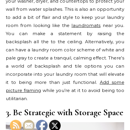
your washer, dryer, and countertops to protect your
wall from water splashes. This is also an opportunity
to add a bit of flair and style to keep your laundry
room from looking like the
laundromats
near you.
You can make a statement by raising the
backsplash all the to the ceiling. Alternatively, you
can have a laundry room color scheme of white and
pale gray to create a tranquil, calming effect. There’s
a world of backsplash and tile options you can
incorporate into your laundry room that will elevate
it to being more than just functional.
Add some
picture framing
while you’re at it to avoid being too
utilitarian.
3. Be Strategic with Storage Space