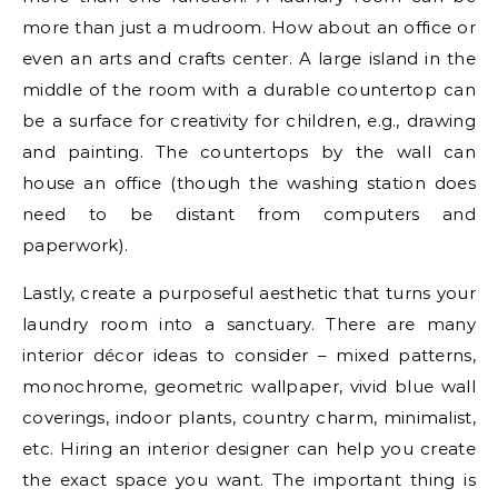
more than just a mudroom. How about an office or
even an arts and crafts center. A large island in the
middle of the room with a durable countertop can
be a surface for creativity for children, e.g., drawing
and painting. The countertops by the wall can
house an office (though the washing station does
need to be distant from computers and
paperwork).
Lastly, create a purposeful aesthetic that turns your
laundry room into a sanctuary. There are many
interior décor ideas to consider – mixed patterns,
monochrome, geometric wallpaper, vivid blue wall
coverings, indoor plants, country charm, minimalist,
etc. Hiring an interior designer can help you create
the exact space you want. The important thing is