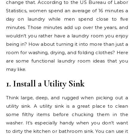
change that. According to the US Bureau of Labor
Statistics, women spend an average of 16 minutes a
day on laundry while men spend close to five
minutes. Those minutes add up over the years, and
wouldn’t you rather have a laundry room you enjoy
being in? How about turning it into more than just a
room for washing, drying, and folding clothes? Here
are some functional laundry room ideas that you
may like.
1. Install a Utility Sink
Think large, deep, and rugged when picking out a
utility sink. A utility sink is a great place to clean
some filthy items before chucking them in the
washer. It’s especially handy when you don’t want
to dirty the kitchen or bathroom sink. You can use it