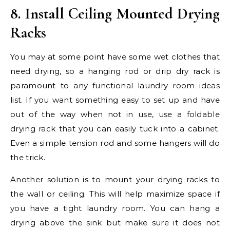
8. Install Ceiling Mounted Drying
Racks
You may at some point have some wet clothes that
need drying, so a hanging rod or drip dry rack is
paramount to any functional laundry room ideas
list. If you want something easy to set up and have
out of the way when not in use, use a foldable
drying rack that you can easily tuck into a cabinet.
Even a simple tension rod and some hangers will do
the trick.
Another solution is to mount your drying racks to
the wall or ceiling. This will help maximize space if
you have a tight laundry room. You can hang a
drying above the sink but make sure it does not