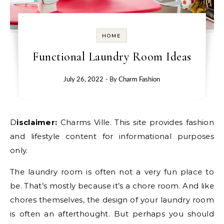
HOME
Functional Laundry Room Ideas
July 26, 2022
- By
Charm Fashion
Disclaimer:
Charms Ville. This site provides fashion
and lifestyle content for informational purposes
only.
The laundry room is often not a very fun place to
be. That’s mostly because it’s a chore room. And like
chores themselves, the design of your laundry room
is often an afterthought. But perhaps you should