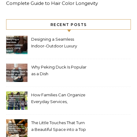
Complete Guide to Hair Color Longevity
RECENT POSTS
Designing a Seamless
Indoor-Outdoor Luxury
Living Space
Why Peking Duck Is Popular
as a Dish
How Families Can Organize
Everyday Services,
Education, and Weekend
Activities More Easily
The Little Touches That Turn
a Beautiful Space into a Top
Wedding Venue