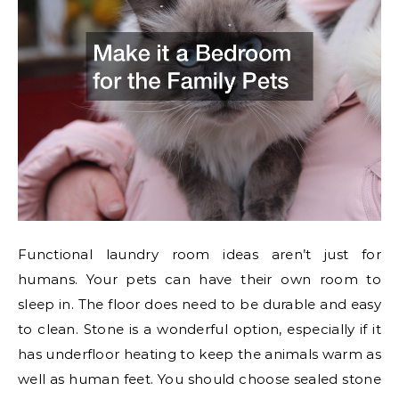
Functional laundry room ideas aren’t just for
humans. Your pets can have their own room to
sleep in. The floor does need to be durable and easy
to clean. Stone is a wonderful option, especially if it
has underfloor heating to keep the animals warm as
well as human feet. You should choose sealed stone