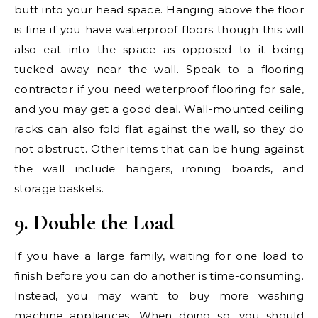
butt into your head space. Hanging above the floor
is fine if you have waterproof floors though this will
also eat into the space as opposed to it being
tucked away near the wall. Speak to a flooring
contractor if you need
waterproof flooring for sale
,
and you may get a good deal. Wall-mounted ceiling
racks can also fold flat against the wall, so they do
not obstruct. Other items that can be hung against
the wall include hangers, ironing boards, and
storage baskets.
9. Double the Load
If you have a large family, waiting for one load to
finish before you can do another is time-consuming.
Instead, you may want to buy more washing
machine appliances. When doing so, you should