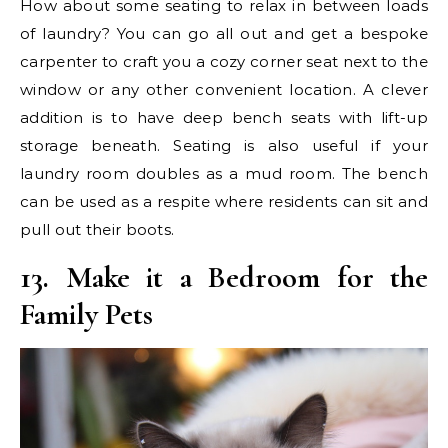
How about some seating to relax in between loads
of laundry? You can go all out and get a bespoke
carpenter to craft you a cozy corner seat next to the
window or any other convenient location. A clever
addition is to have deep bench seats with lift-up
storage beneath. Seating is also useful if your
laundry room doubles as a mud room. The bench
can be used as a respite where residents can sit and
pull out their boots.
13. Make it a Bedroom for the
Family Pets