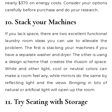
nearly $370 on energy costs. Consider your options
carefully before purchase and do your research.
10. Stack your Machines
If you lack space, there are two excellent functional
laundry room ideas you can use to alleviate the
problem. The first is stacking your machines if you
have a separate washer and dryer. The other is using
a design scheme that creates the illusion of space.
White and other light, cool or neutral colors can
make a room feel airy, while mirrors do the same by
reflecting light and the views. Bringing in lots of
natural or artificial light will open up the room.
11. Try Seating with Storage