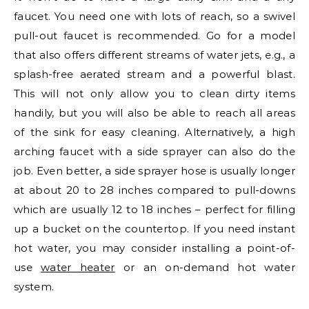
faucet. You need one with lots of reach, so a swivel
pull-out faucet is recommended. Go for a model
that also offers different streams of water jets, e.g., a
splash-free aerated stream and a powerful blast.
This will not only allow you to clean dirty items
handily, but you will also be able to reach all areas
of the sink for easy cleaning. Alternatively, a high
arching faucet with a side sprayer can also do the
job. Even better, a side sprayer hose is usually longer
at about 20 to 28 inches compared to pull-downs
which are usually 12 to 18 inches – perfect for filling
up a bucket on the countertop. If you need instant
hot water, you may consider installing a point-of-
use
water heater
or an on-demand hot water
system.