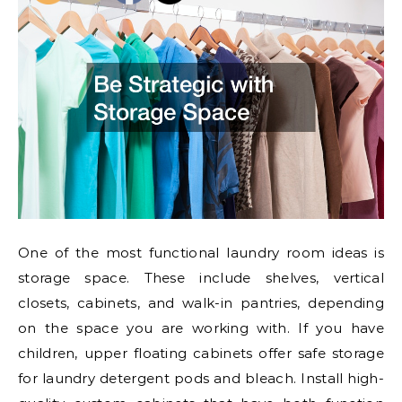
One of the most functional laundry room ideas is
storage space. These include shelves, vertical
closets, cabinets, and walk-in pantries, depending
on the space you are working with. If you have
children, upper floating cabinets offer safe storage
for laundry detergent pods and bleach. Install high-