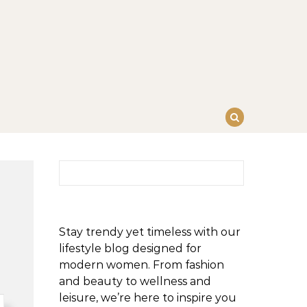
Search for:
Stay trendy yet timeless with our
lifestyle blog designed for
modern women. From fashion
and beauty to wellness and
leisure, we’re here to inspire you