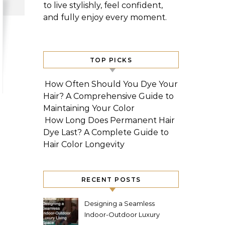
to live stylishly, feel confident,
and fully enjoy every moment.
TOP PICKS
How Often Should You Dye Your
Hair? A Comprehensive Guide to
Maintaining Your Color
How Long Does Permanent Hair
Dye Last? A Complete Guide to
Hair Color Longevity
RECENT POSTS
Designing a Seamless
Indoor-Outdoor Luxury