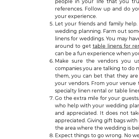
people in your life that you tr
references. Follow up and do you
your experience.
Let your friends and family help.
wedding planning. Farm out some 
linens for weddings. You may hav
around to get
table linens for re
can be a fun experience when you 
Make sure the vendors you use
companies you are talking to do n
them, you can bet that they are 
your vendors. From your venue t
specialty linen rental or table linen
Go the extra mile for your guests.
who help with your wedding plan
and appreciated. It does not tak
appreciated. Giving gift bags with
the area where the wedding is bei
Expect things to go wrong. No wed