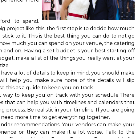
ord to spend.
g project like this, the first step is to decide how much
tick to it. This is the best thing you can do to not go
 how much you can spend on your venue, the catering
n and on. Having a set budget is your best starting off
get, make a list of the things you really want at your
ize.
 have a lot of details to keep in mind, you should make
 will help you make sure none of the details will slip
e this as a guide to keep you on track.
reat way to keep you on track with your schedule.There
es that can help you with timelines and calendars that
 process. Be realistic in your timeline. If you are going
l need more time to get everything together.
 vendor recommendations. Your vendors can make your
ience or they can make it a lot worse. Talk to the