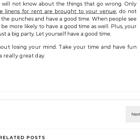
 will not know about the things that go wrong. Only
le linens for rent are brought to your venue
, do not
with the punches and have a good time. When people see
 be more likely to have a good time as well. Plus, your
just a big party. Let yourself have a good time.
out losing your mind. Take your time and have fun
 a really great day.
RELATED POSTS