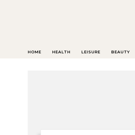
Skip to content
HOME
HEALTH
LEISURE
BEAUTY