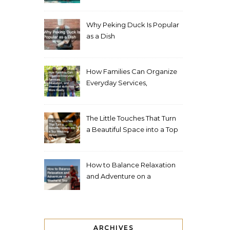
Living Space
Why Peking Duck Is Popular
as a Dish
How Families Can Organize
Everyday Services,
Education, and Weekend
Activities More Easily
The Little Touches That Turn
a Beautiful Space into a Top
Wedding Venue
How to Balance Relaxation
and Adventure on a
Weekend Trip
ARCHIVES