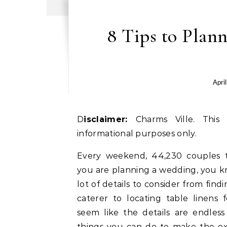
8 Tips to Plan
Apri
Disclaimer:
Charms Ville. This 
informational purposes only.
Every weekend, 44,230 couples ti
you are planning a wedding, you 
lot of details to consider from fin
caterer to locating table linens f
seem like the details are endles
things you can do to make the e