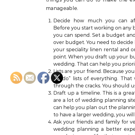
manageable.
Decide how much you can aff
Before you start working on any bi
you can spend. Set a budget and s
over budget. You need to decide
your speciality linen rental and o
point. When you draft up your bud
wedding. That can help you priorit
Lists are your friend. Because you
“to do” lists of everything. That
through the cracks. You should us
Draft up a timeline. This is a g
are a lot of wedding planning sit
can help you plan out the planning
to have a larger wedding, you wil
Ask your friends and family for
wedding planning a better exper