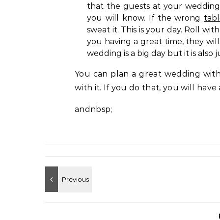
that the guests at your wedding
you will know. If the wrong
tab
sweat it. This is your day. Roll 
you having a great time, they will
wedding is a big day but it is also 
You can plan a great wedding with
with it. If you do that, you will have
andnbsp;