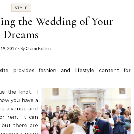
STYLE
ning the Wedding of Your
Dreams
l 19, 2017
- By
Charm Fashion
site provides fashion and lifestyle content for
e the knot. If
know you have a
ding a venue and
or rent. It can
s but there are
xperience more