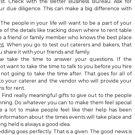
ust. Check with the Better Business Bureau. Ask for
r due diligence. This can make a big difference with
 The people in your life will want to be a part of your
of the details like tracking down where to rent table
e a friend or family member who knows the best place
nt
. When you go to test out caterers and bakers, that
share it with your friends and family.
 take the time to answer your questions. If the
ot want to take the time to talk to you before you hire
not going to take the time after. That goes for all of
o your caterer and the vendor who will provide your
s for rent..
 Find really meaningful gifts to give out to the people
ning. Do whatever you can to make them feel special
e a lot to make people feel like their help has been
 information about the times events will take place and
ng held is always a good idea.
ding goes perfectly. That is a given. The good news is