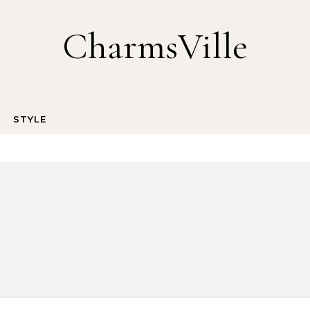
CharmsVille
STYLE