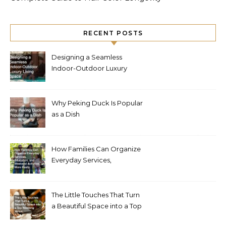
RECENT POSTS
Designing a Seamless
Indoor-Outdoor Luxury
Living Space
Why Peking Duck Is Popular
as a Dish
How Families Can Organize
Everyday Services,
Education, and Weekend
Activities More Easily
The Little Touches That Turn
a Beautiful Space into a Top
Wedding Venue