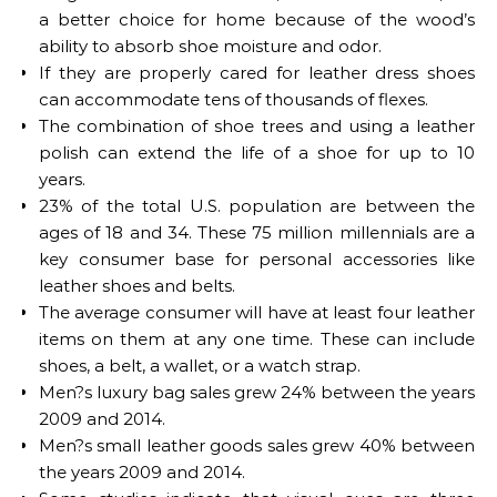
a better choice for home because of the wood’s
ability to absorb shoe moisture and odor.
If they are properly cared for leather dress shoes
can accommodate tens of thousands of flexes.
The combination of shoe trees and using a leather
polish can extend the life of a shoe for up to 10
years.
23% of the total U.S. population are between the
ages of 18 and 34. These 75 million millennials are a
key consumer base for personal accessories like
leather shoes and belts.
The average consumer will have at least four leather
items on them at any one time. These can include
shoes, a belt, a wallet, or a watch strap.
Men?s luxury bag sales grew 24% between the years
2009 and 2014.
Men?s small leather goods sales grew 40% between
the years 2009 and 2014.