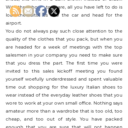
With three hours to spare, all you have left to do is
load the suitcases into the car and head for the
airport.
You do not always pay such close attention to the
quality of the clothes that you pack, but when you
are headed for a week of meetings with the top
salesmen in your company you need to make sure
that you dress the part. The first time you were
invited to this sales kickoff meeting you found
yourself woefully underdressed and spent valuable
time out shopping for the luxury Italian shoes to
wear instead of the everyday leather shoes that you
wore to work at your own small office. Nothing says
amateur more than a wardrobe that is too old, too
cheap, and too out of style. You have packed
enough that you are sure that will not happen