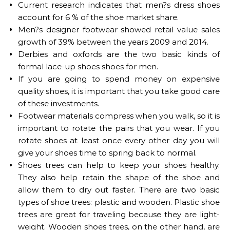
Current research indicates that men?s dress shoes
account for 6 % of the shoe market share.
Men?s designer footwear showed retail value sales
growth of 39% between the years 2009 and 2014.
Derbies and oxfords are the two basic kinds of
formal lace-up shoes shoes for men.
If you are going to spend money on expensive
quality shoes, it is important that you take good care
of these investments.
Footwear materials compress when you walk, so it is
important to rotate the pairs that you wear. If you
rotate shoes at least once every other day you will
give your shoes time to spring back to normal.
Shoes trees can help to keep your shoes healthy.
They also help retain the shape of the shoe and
allow them to dry out faster. There are two basic
types of shoe trees: plastic and wooden. Plastic shoe
trees are great for traveling because they are light-
weight. Wooden shoes trees, on the other hand, are