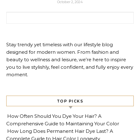
October 2, 2024
Search for:
Stay trendy yet timeless with our lifestyle blog
designed for modern women. From fashion and
beauty to wellness and leisure, we’re here to inspire
you to live stylishly, feel confident, and fully enjoy every
moment.
TOP PICKS
How Often Should You Dye Your Hair? A
Comprehensive Guide to Maintaining Your Color
How Long Does Permanent Hair Dye Last? A
Complete Guide to Hair Color Longevity