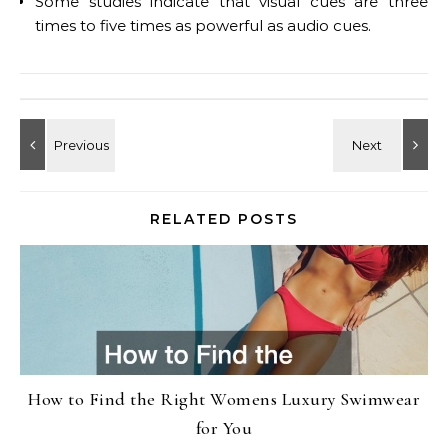
Some studies indicate that visual cues are three
times to five times as powerful as audio cues.
RELATED POSTS
How to Find the Right Womens Luxury Swimwear
for You