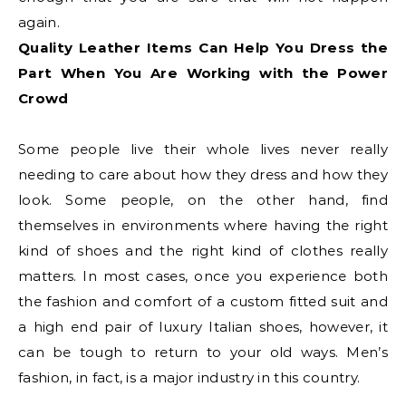
again.
Quality Leather Items Can Help You Dress the
Part When You Are Working with the Power
Crowd
Some people live their whole lives never really
needing to care about how they dress and how they
look. Some people, on the other hand, find
themselves in environments where having the right
kind of shoes and the right kind of clothes really
matters. In most cases, once you experience both
the fashion and comfort of a custom fitted suit and
a high end pair of luxury Italian shoes, however, it
can be tough to return to your old ways. Men’s
fashion, in fact, is a major industry in this country.