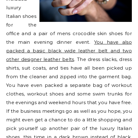
luxury
Italian shoes
for the
office and a pair of mens crocodile skin shoes for
the main evening dinner event.
You have also
packed a basic black wide leather belt and two
other designer leather belts
. The dress slacks, dress
shirts, suit coats, and ties have all been picked up
from the cleaner and zipped into the garment bag.
You have even packed a separate bag of workout
clothes, workout shoes and some swim trunks for
the evenings and weekend hours that you have free.
If the business meetings go as well as you hope, you
might even get a chance to do a little shopping and
pick yourself up another pair of the luxury Italian
shoes, this time in a dark brown instead of black.