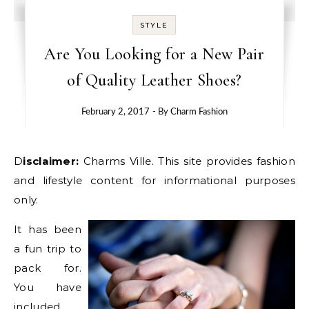
STYLE
Are You Looking for a New Pair
of Quality Leather Shoes?
February 2, 2017
- By
Charm Fashion
Disclaimer:
Charms Ville. This site provides fashion
and lifestyle content for informational purposes
only.
It has been
a fun trip to
pack for.
You have
included