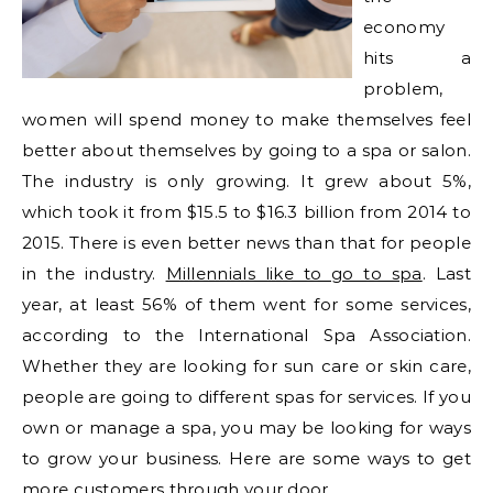
economy
hits a
problem,
women will spend money to make themselves feel
better about themselves by going to a spa or salon.
The industry is only growing. It grew about 5%,
which took it from $15.5 to $16.3 billion from 2014 to
2015. There is even better news than that for people
in the industry.
Millennials like to go to spa
. Last
year, at least 56% of them went for some services,
according to the International Spa Association.
Whether they are looking for sun care or skin care,
people are going to different spas for services. If you
own or manage a spa, you may be looking for ways
to grow your business. Here are some ways to get
more customers through your door.