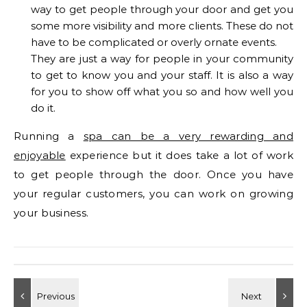
way to get people through your door and get you
some more visibility and more clients. These do not
have to be complicated or overly ornate events.
They are just a way for people in your community
to get to know you and your staff. It is also a way
for you to show off what you so and how well you
do it.
Running a
spa can be a very rewarding and
enjoyable
experience but it does take a lot of work
to get people through the door. Once you have
your regular customers, you can work on growing
your business.