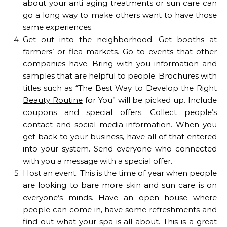
about your anti aging treatments or sun care can
go a long way to make others want to have those
same experiences.
Get out into the neighborhood. Get booths at
farmers’ or flea markets. Go to events that other
companies have. Bring with you information and
samples that are helpful to people. Brochures with
titles such as “The Best Way to Develop the Right
Beauty Routine
for You” will be picked up. Include
coupons and special offers. Collect people’s
contact and social media information. When you
get back to your business, have all of that entered
into your system. Send everyone who connected
with you a message with a special offer.
Host an event. This is the time of year when people
are looking to bare more skin and sun care is on
everyone’s minds. Have an open house where
people can come in, have some refreshments and
find out what your spa is all about. This is a great