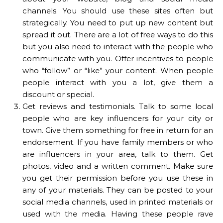
channels. You should use these sites often but
strategically. You need to put up new content but
spread it out. There are a lot of free ways to do this
but you also need to interact with the people who
communicate with you. Offer incentives to people
who “follow” or “like” your content. When people
people interact with you a lot, give them a
discount or special.
Get reviews and testimonials. Talk to some local
people who are key influencers for your city or
town. Give them something for free in return for an
endorsement. If you have family members or who
are influencers in your area, talk to them. Get
photos, video and a written comment. Make sure
you get their permission before you use these in
any of your materials. They can be posted to your
social media channels, used in printed materials or
used with the media. Having these people rave