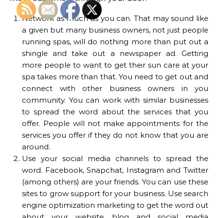
Network as much as you can. That may sound like
a given but many business owners, not just people
running spas, will do nothing more than put out a
shingle and take out a newspaper ad. Getting
more people to want to get their sun care at your
spa takes more than that. You need to get out and
connect with other business owners in you
community. You can work with similar businesses
to spread the word about the services that you
offer. People will not make appointments for the
services you offer if they do not know that you are
around.
Use your social media channels to spread the
word. Facebook, Snapchat, Instagram and Twitter
(among others) are your friends. You can use these
sites to grow support for your business. Use search
engine optimization marketing to get the word out
about your website, blog and social media