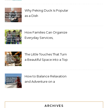
Why Peking Duck Is Popular
as a Dish
How Families Can Organize
Everyday Services,
Education, and Weekend
Activities More Easily
The Little Touches That Turn
a Beautiful Space into a Top
Wedding Venue
How to Balance Relaxation
and Adventure on a
Weekend Trip
ARCHIVES