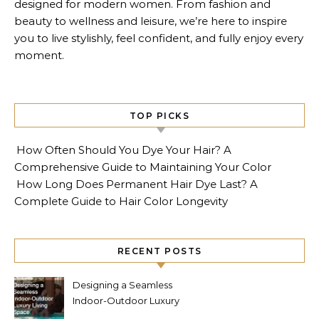
designed for modern women. From fashion and
beauty to wellness and leisure, we’re here to inspire
you to live stylishly, feel confident, and fully enjoy every
moment.
TOP PICKS
How Often Should You Dye Your Hair? A
Comprehensive Guide to Maintaining Your Color
How Long Does Permanent Hair Dye Last? A
Complete Guide to Hair Color Longevity
RECENT POSTS
Designing a Seamless
Indoor-Outdoor Luxury
Living Space