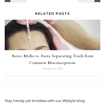
RELATED POSTS
Botox Myths vs. Facts: Separating Truth from
Common Misconceptions
October 14, 2025
Search for:
Stay trendy yet timeless with our lifestyle blog