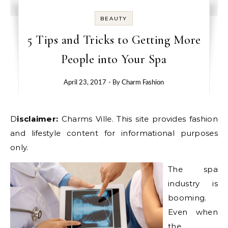
BEAUTY
5 Tips and Tricks to Getting More
People into Your Spa
April 23, 2017
- By
Charm Fashion
Disclaimer:
Charms Ville. This site provides fashion
and lifestyle content for informational purposes
only.
The spa
industry is
booming.
Even when
the