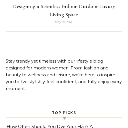
Designing a Seamless Indoor-Outdoor Luxury
Living Space
May 18, 2026
Search for:
Stay trendy yet timeless with our lifestyle blog
designed for modern women. From fashion and
beauty to wellness and leisure, we’re here to inspire
you to live stylishly, feel confident, and fully enjoy every
moment.
TOP PICKS
How Often Should You Dye Your Hair? A