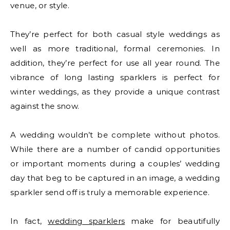
venue, or style.
They’re perfect for both casual style weddings as
well as more traditional, formal ceremonies. In
addition, they’re perfect for use all year round. The
vibrance of long lasting sparklers is perfect for
winter weddings, as they provide a unique contrast
against the snow.
A wedding wouldn’t be complete without photos.
While there are a number of candid opportunities
or important moments during a couples’ wedding
day that beg to be captured in an image, a wedding
sparkler send off is truly a memorable experience.
In fact,
wedding sparklers
make for beautifully