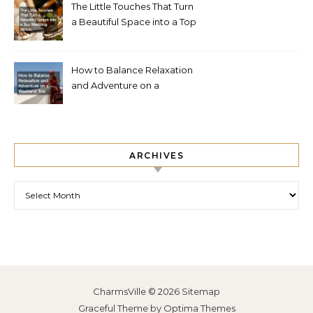
The Little Touches That Turn
a Beautiful Space into a Top
Wedding Venue
How to Balance Relaxation
and Adventure on a
Weekend Trip
ARCHIVES
Archives
CharmsVille © 2026
Sitemap
Graceful Theme by
Optima Themes