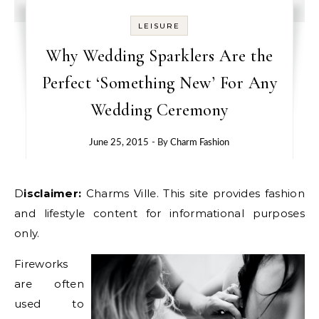
LEISURE
Why Wedding Sparklers Are the
Perfect ‘Something New’ For Any
Wedding Ceremony
June 25, 2015
- By
Charm Fashion
Disclaimer:
Charms Ville. This site provides fashion
and lifestyle content for informational purposes
only.
Fireworks
are often
used to