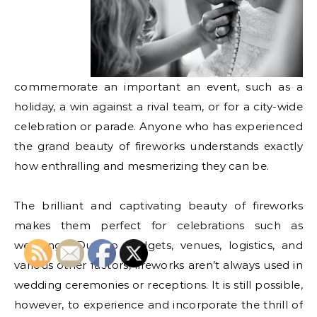
commemorate an important an event, such as a
holiday, a win against a rival team, or for a city-wide
celebration or parade. Anyone who has experienced
the grand beauty of fireworks understands exactly
how enthralling and mesmerizing they can be.
The brilliant and captivating beauty of fireworks
makes them perfect for celebrations such as
weddings. Due to budgets, venues, logistics, and
various other factors, fireworks aren’t always used in
wedding ceremonies or receptions. It is still possible,
however, to experience and incorporate the thrill of