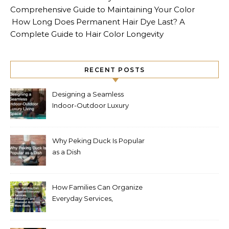
Comprehensive Guide to Maintaining Your Color
How Long Does Permanent Hair Dye Last? A
Complete Guide to Hair Color Longevity
RECENT POSTS
Designing a Seamless
Indoor-Outdoor Luxury
Living Space
Why Peking Duck Is Popular
as a Dish
How Families Can Organize
Everyday Services,
Education, and Weekend
Activities More Easily