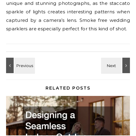
unique and stunning photographs, as the staccato
sparkle of lights creates interesting patterns when
captured by a camera’s lens. Smoke free wedding
sparklers are especially perfect for this kind of shot.
RELATED POSTS