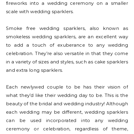
fireworks into a wedding ceremony on a smaller
scale with wedding sparklers.
Smoke free wedding sparklers, also known as
smokeless wedding sparklers, are an excellent way
to add a touch of exuberance to any wedding
celebration. They’re also versatile in that they come
in a variety of sizes and styles, such as cake sparklers
and extra long sparklers.
Each newlywed couple to be has their vision of
what they’d like their wedding day to be. This is the
beauty of the bridal and wedding industry! Although
each wedding may be different, wedding sparklers
can be used incorporated into any wedding
ceremony or celebration, regardless of theme,