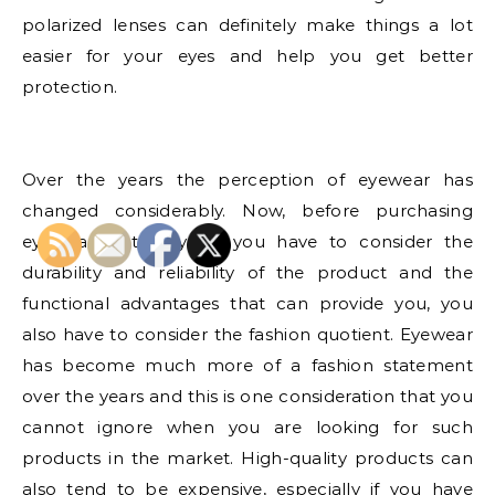
polarized lenses can definitely make things a lot
easier for your eyes and help you get better
protection.
Over the years the perception of eyewear has
changed considerably. Now, before purchasing
eyewear, not only do you have to consider the
durability and reliability of the product and the
functional advantages that can provide you, you
also have to consider the fashion quotient. Eyewear
has become much more of a fashion statement
over the years and this is one consideration that you
cannot ignore when you are looking for such
products in the market. High-quality products can
also tend to be expensive, especially if you have