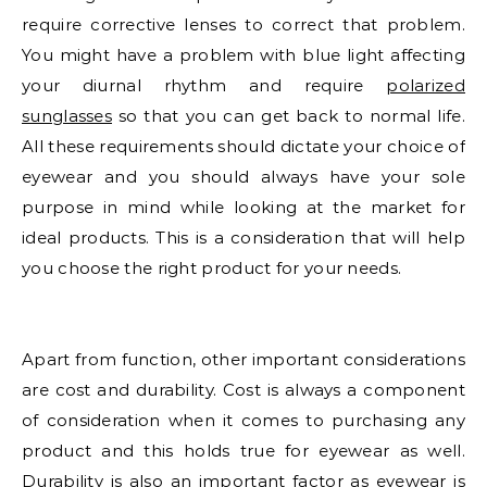
require corrective lenses to correct that problem.
You might have a problem with blue light affecting
your diurnal rhythm and require
polarized
sunglasses
so that you can get back to normal life.
All these requirements should dictate your choice of
eyewear and you should always have your sole
purpose in mind while looking at the market for
ideal products. This is a consideration that will help
you choose the right product for your needs.
Apart from function, other important considerations
are cost and durability. Cost is always a component
of consideration when it comes to purchasing any
product and this holds true for eyewear as well.
Durability is also an important factor as eyewear is