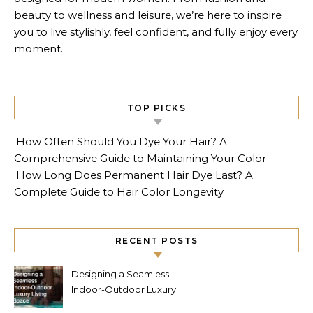
beauty to wellness and leisure, we’re here to inspire
you to live stylishly, feel confident, and fully enjoy every
moment.
TOP PICKS
How Often Should You Dye Your Hair? A
Comprehensive Guide to Maintaining Your Color
How Long Does Permanent Hair Dye Last? A
Complete Guide to Hair Color Longevity
RECENT POSTS
Designing a Seamless
Indoor-Outdoor Luxury
Living Space