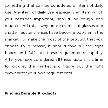
something that can be considered an item of daily
use. Any item of daily use, especially an item which
you consider important, should be tough and
durable and this is why unbreakable sunglasses and
shatter resistant lenses have become popular in the
market. To make the most of the product that you
choose to purchase, it should take all the right
boxes and fulfill all these requirements capably.
After you have considered all these factors, it is time
to look at the market and figure out the right
eyewear for your own requirements.
Finding Durable Products