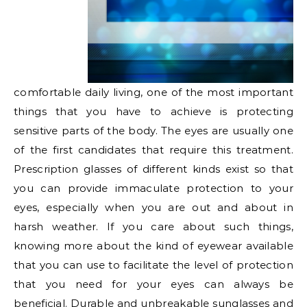
comfortable daily living, one of the most important
things that you have to achieve is protecting
sensitive parts of the body. The eyes are usually one
of the first candidates that require this treatment.
Prescription glasses of different kinds exist so that
you can provide immaculate protection to your
eyes, especially when you are out and about in
harsh weather. If you care about such things,
knowing more about the kind of eyewear available
that you can use to facilitate the level of protection
that you need for your eyes can always be
beneficial. Durable and unbreakable sunglasses and