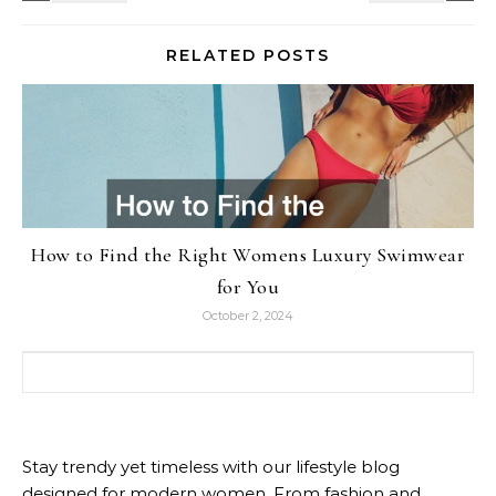
RELATED POSTS
How to Find the Right Womens Luxury Swimwear
for You
October 2, 2024
Search for:
Stay trendy yet timeless with our lifestyle blog
designed for modern women. From fashion and