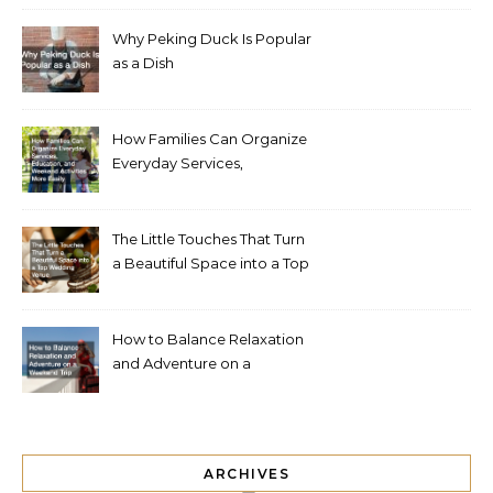
Why Peking Duck Is Popular
as a Dish
How Families Can Organize
Everyday Services,
Education, and Weekend
Activities More Easily
The Little Touches That Turn
a Beautiful Space into a Top
Wedding Venue
How to Balance Relaxation
and Adventure on a
Weekend Trip
ARCHIVES