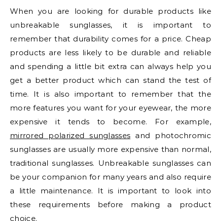
When you are looking for durable products like
unbreakable sunglasses, it is important to
remember that durability comes for a price. Cheap
products are less likely to be durable and reliable
and spending a little bit extra can always help you
get a better product which can stand the test of
time. It is also important to remember that the
more features you want for your eyewear, the more
expensive it tends to become. For example,
mirrored polarized sunglasses
and photochromic
sunglasses are usually more expensive than normal,
traditional sunglasses. Unbreakable sunglasses can
be your companion for many years and also require
a little maintenance. It is important to look into
these requirements before making a product
choice.