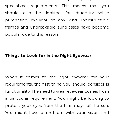
specialized requirements. This means that you
should also be looking for durability while
purchasing eyewear of any kind. Indestructible
frames and unbreakable sunglasses have become
popular due to this reason.
Things to Look for in the Right Eyewear
When it comes to the right eyewear for your
requirements, the first thing you should consider is
functionality. The need to wear eyewear comes from
a particular requirement. You might be looking to
protect your eyes from the harsh rays of the sun.
You might have a problem with your vision and