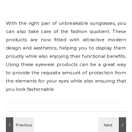
With the right pair of unbreakable sunglasses, you
can also take care of the fashion quotient. These
products are now fitted with attractive modern
design and aesthetics, helping you to display them
proudly while also enjoying their functional benefits.
Using these eyewear products can be a great way
to provide the requisite amount of protection from
the elements for your eyes while also ensuring that
you look fashionable.