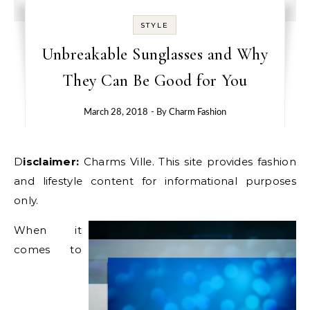
STYLE
Unbreakable Sunglasses and Why
They Can Be Good for You
March 28, 2018
- By
Charm Fashion
Disclaimer:
Charms Ville. This site provides fashion
and lifestyle content for informational purposes
only.
When it
comes to