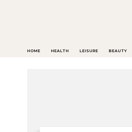
Skip to content
HOME
HEALTH
LEISURE
BEAUTY