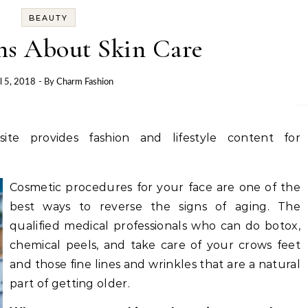
BEAUTY
ns About Skin Care
l 5, 2018
- By
Charm Fashion
site provides fashion and lifestyle content for
Cosmetic procedures for your face are one of the
best ways to reverse the signs of aging. The
qualified medical professionals who can do botox,
chemical peels, and take care of your crows feet
and those fine lines and wrinkles that are a natural
part of getting older.