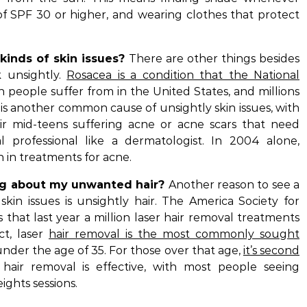
of SPF 30 or higher, and wearing clothes that protect
kinds of skin issues?
There are other things besides
k unsightly.
Rosacea is a condition that the National
n people suffer from in the United States, and millions
is another common cause of unsightly skin issues, with
r mid-teens suffering acne or acne scars that need
 professional like a dermatologist. In 2004 alone,
n in treatments for acne.
ng about my unwanted hair?
Another reason to see a
 skin issues is unsightly hair. The America Society for
 that last year a million laser hair removal treatments
ct, laser
hair removal is the most commonly sought
der the age of 35. For those over that age,
it’s second
hair removal is effective, with most people seeing
ights sessions.