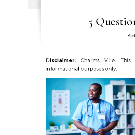
5 Questio
Apri
Disclaimer:
Charms Ville. This 
informational purposes only.