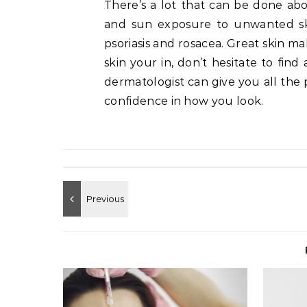
There’s a lot that can be done abou
and sun exposure to unwanted skin
psoriasis and rosacea. Great skin m
skin your in, don’t hesitate to find
dermatologist can give you all the p
confidence in how you look.