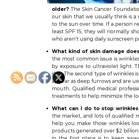
older?
The Skin Cancer Foundation
our skin that we usually think is 
to the sun over time. If a person r
least SPF 15, they will normally s
who aren’t using daily sunscreen p
What kind of skin damage does
the most common issue is wrinkles.
by exposure to ultraviolet light. 
skin. The second type of wrinkles 
appear as deep furrows and are us
mouth. Qualified medical professi
treatments to help minimize the loo
What can I do to stop wrinkles 
the market, and lots of qualified 
help you make those wrinkles look
products generated over $2 billion i
in the first place is to keep aw