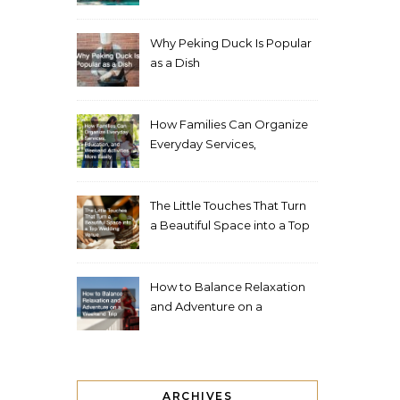
Living Space
Why Peking Duck Is Popular
as a Dish
How Families Can Organize
Everyday Services,
Education, and Weekend
Activities More Easily
The Little Touches That Turn
a Beautiful Space into a Top
Wedding Venue
How to Balance Relaxation
and Adventure on a
Weekend Trip
ARCHIVES