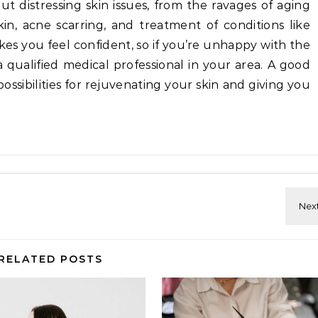
t distressing skin issues, from the ravages of aging
, acne scarring, and treatment of conditions like
akes you feel confident, so if you’re unhappy with the
 a qualified medical professional in your area. A good
ossibilities for rejuvenating your skin and giving you
RELATED POSTS