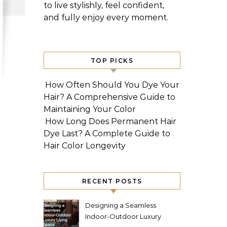
to live stylishly, feel confident,
and fully enjoy every moment.
TOP PICKS
How Often Should You Dye Your
Hair? A Comprehensive Guide to
Maintaining Your Color
How Long Does Permanent Hair
Dye Last? A Complete Guide to
Hair Color Longevity
RECENT POSTS
Designing a Seamless
Indoor-Outdoor Luxury