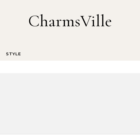
CharmsVille
STYLE