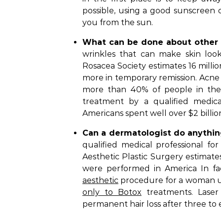
possible, using a good sunscreen 
you from the sun.
What can be done about other 
wrinkles that can make skin loo
Rosacea Society estimates 16 millio
more in temporary remission. Acne 
more than 40% of people in thei
treatment by a qualified medical
Americans spent well over $2 billio
Can a dermatologist do anythi
qualified medical professional for
Aesthetic Plastic Surgery estimates
were performed in America In fa
aesthetic
procedure for a woman un
only to Botox
treatments. Laser 
permanent hair loss after three to e