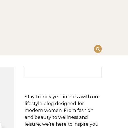
Search for:
Stay trendy yet timeless with our
lifestyle blog designed for
modern women. From fashion
and beauty to wellness and
leisure, we’re here to inspire you