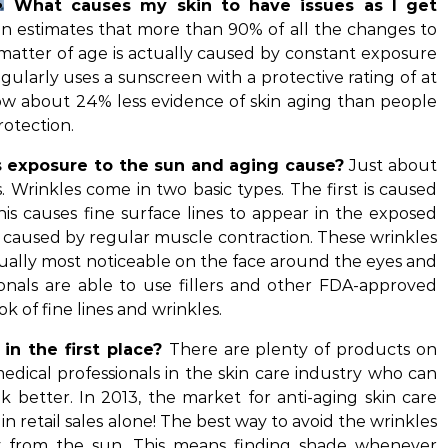
What causes my skin to have issues as I get
 estimates that more than 90% of all the changes to
a matter of age is actually caused by constant exposure
egularly uses a sunscreen with a protective rating of at
how about 24% less evidence of skin aging than people
rotection.
 exposure to the sun and aging cause?
Just about
 Wrinkles come in two basic types. The first is caused
This causes fine surface lines to appear in the exposed
is caused by regular muscle contraction. These wrinkles
ually most noticeable on the face around the eyes and
onals are able to use fillers and other FDA-approved
k of fine lines and wrinkles.
in the first place?
There are plenty of products on
medical professionals in the skin care industry who can
 better. In 2013, the market for anti-aging skin care
n retail sales alone! The best way to avoid the wrinkles
ay from the sun. This means finding shade whenever