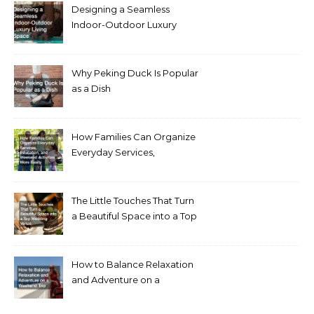
Designing a Seamless
Indoor-Outdoor Luxury
Living Space
Why Peking Duck Is Popular
as a Dish
How Families Can Organize
Everyday Services,
Education, and Weekend
Activities More Easily
The Little Touches That Turn
a Beautiful Space into a Top
Wedding Venue
How to Balance Relaxation
and Adventure on a
Weekend Trip