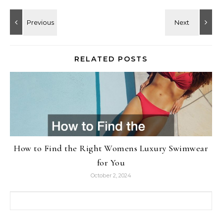
RELATED POSTS
How to Find the Right Womens Luxury Swimwear
for You
October 2, 2024
Search for: