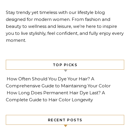
Stay trendy yet timeless with our lifestyle blog
designed for modern women. From fashion and
beauty to wellness and leisure, we’re here to inspire
you to live stylishly, feel confident, and fully enjoy every
moment.
TOP PICKS
How Often Should You Dye Your Hair? A
Comprehensive Guide to Maintaining Your Color
How Long Does Permanent Hair Dye Last? A
Complete Guide to Hair Color Longevity
RECENT POSTS