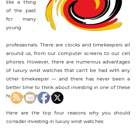
like a thing
of the past
for many
young
professionals. There are clocks and timekeepers all
around us, from our computer screens to our cell
phones. However, there are numerous advantages
of luxury wrist watches that can’t be had with any
other timekeeper — and there has never been a
better time to think about investing in one of these
high-quality timepieces.
Here are the top four reasons why you should
consider investing in luxury wrist watches: