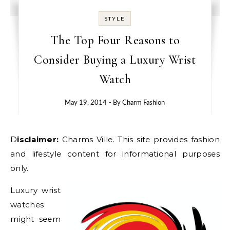
STYLE
The Top Four Reasons to
Consider Buying a Luxury Wrist
Watch
May 19, 2014
- By
Charm Fashion
Disclaimer:
Charms Ville. This site provides fashion
and lifestyle content for informational purposes
only.
Luxury wrist
watches
might seem