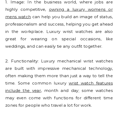
1. Image: In the business world, where jobs are
highly competitive,
owning a luxury womens or
mens watch
can help you build an image of status,
professionalism and success, helping you get ahead
in the workplace. Luxury wrist watches are also
great for wearing on special occasions, like
weddings, and can easily tie any outfit together.
2. Functionality: Luxury mechanical wrist watches
are built with impressive mechanical technology,
often making them more than just a way to tell the
time. Some common luxury
wrist watch features
include the year
, month and day; some watches
may even come with functions for different time
zones for people who travel a lot for work.