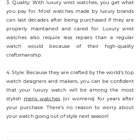
3. Quality: With luxury wrist watches, you get what
you pay for. Most watches made by luxury brands
can last decades after being purchased if they are
properly maintained and cared for. Luxury wrist
watches also require less repairs than a regular
watch would because of their high-quality
craftsmanship.
4. Style: Because they are crafted by the world’s top
watch designers and makers, you can be confident
that your luxury watch will be among the most
stylish
mens watches
(or womens) for years after
your purchase. There’s no reason to worry about
your watch going out of style next season!