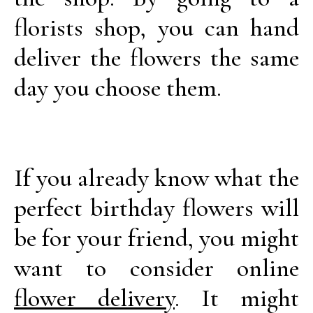
florists shop, you can hand
deliver the flowers the same
day you choose them.
If you already know what the
perfect birthday flowers will
be for your friend, you might
want to consider online
flower delivery
. It might