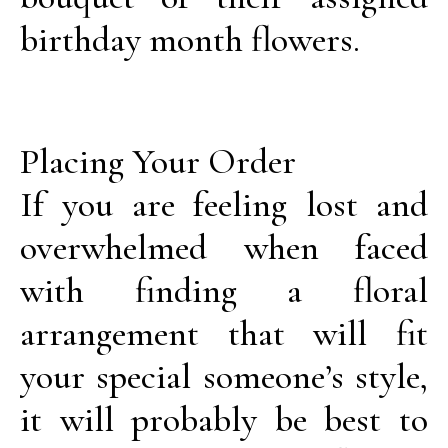
birthday month flowers.
Placing Your Order
If you are feeling lost and
overwhelmed when faced
with finding a floral
arrangement that will fit
your special someone’s style,
it will probably be best to