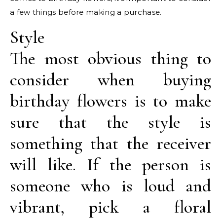
a few things before making a purchase.
Style
The most obvious thing to
consider when buying
birthday flowers is to make
sure that the style is
something that the receiver
will like. If the person is
someone who is loud and
vibrant, pick a floral