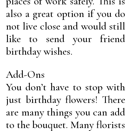
places of work safely. This is
also a great option if you do
not live close and would still
like to send your friend
birthday wishes.
Add-Ons
You don’t have to stop with
just birthday flowers! There
are many things you can add
to the bouquet. Many florists