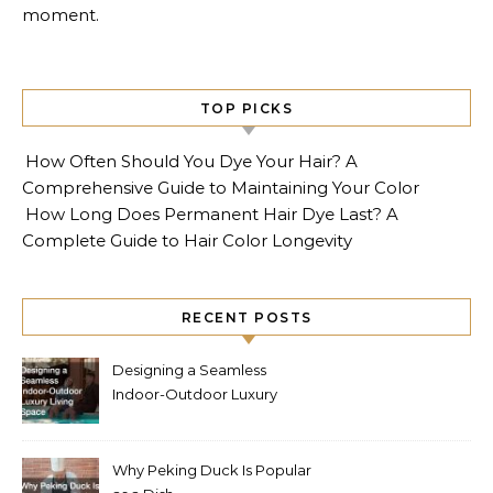
moment.
TOP PICKS
How Often Should You Dye Your Hair? A
Comprehensive Guide to Maintaining Your Color
How Long Does Permanent Hair Dye Last? A
Complete Guide to Hair Color Longevity
RECENT POSTS
Designing a Seamless
Indoor-Outdoor Luxury
Living Space
Why Peking Duck Is Popular