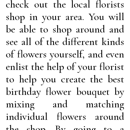
check out the local florists
shop in your area. You will
be able to shop around and
see all of the different kinds
of flowers yourself, and even
enlist the help of your florist
to help you create the best
birthday flower bouquet by
mixing and matching
individual flowers around
the shop. By going to a