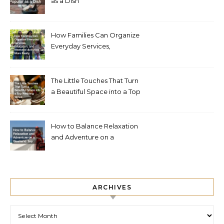
as a Dish
How Families Can Organize
Everyday Services,
Education, and Weekend
Activities More Easily
The Little Touches That Turn
a Beautiful Space into a Top
Wedding Venue
How to Balance Relaxation
and Adventure on a
Weekend Trip
ARCHIVES
Archives