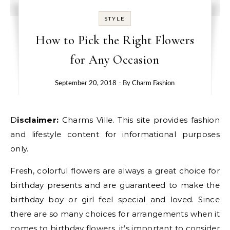
STYLE
How to Pick the Right Flowers
for Any Occasion
September 20, 2018
- By
Charm Fashion
Disclaimer:
Charms Ville. This site provides fashion
and lifestyle content for informational purposes
only.
Fresh, colorful flowers are always a great choice for
birthday presents and are guaranteed to make the
birthday boy or girl feel special and loved. Since
there are so many choices for arrangements when it
comes to birthday flowers, it’s important to consider