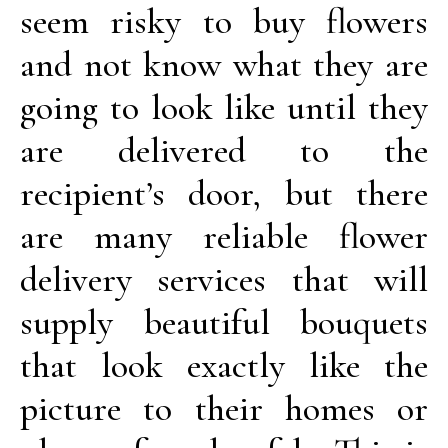
seem risky to buy flowers
and not know what they are
going to look like until they
are delivered to the
recipient’s door, but there
are many reliable flower
delivery services that will
supply beautiful bouquets
that look exactly like the
picture to their homes or