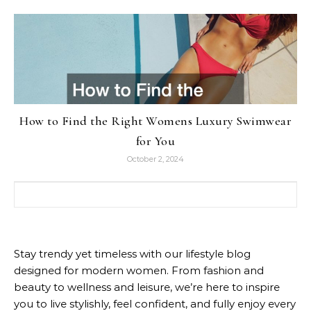
How to Find the Right Womens Luxury Swimwear
for You
October 2, 2024
Search for:
Stay trendy yet timeless with our lifestyle blog
designed for modern women. From fashion and
beauty to wellness and leisure, we’re here to inspire
you to live stylishly, feel confident, and fully enjoy every