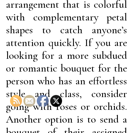
arrangement that is colorful
with complementary petal
shapes to catch anyone’s
attention quickly. If you are
looking for a more subdued
or romantic bouquet for the
person who has an effortless
style and class, consider
going with roses or orchids.
Another option is to send a
bouquet of their assigned