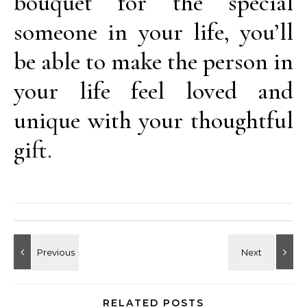
bouquet for the special
someone in your life, you’ll
be able to make the person in
your life feel loved and
unique with your thoughtful
gift.
RELATED POSTS