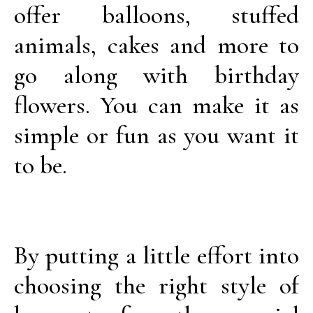
offer balloons, stuffed
animals, cakes and more to
go along with birthday
flowers. You can make it as
simple or fun as you want it
to be.
By putting a little effort into
choosing the right style of