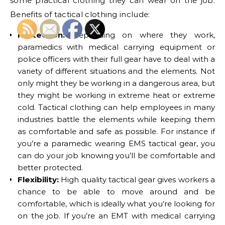
some practical clothing they can wear on the job.
Benefits of tactical clothing include:
Protection:
Depending on where they work,
paramedics with medical carrying equipment or
police officers with their full gear have to deal with a
variety of different situations and the elements. Not
only might they be working in a dangerous area, but
they might be working in extreme heat or extreme
cold. Tactical clothing can help employees in many
industries battle the elements while keeping them
as comfortable and safe as possible. For instance if
you’re a paramedic wearing EMS tactical gear, you
can do your job knowing you’ll be comfortable and
better protected.
Flexibility:
High quality tactical gear gives workers a
chance to be able to move around and be
comfortable, which is ideally what you’re looking for
on the job. If you’re an EMT with medical carrying