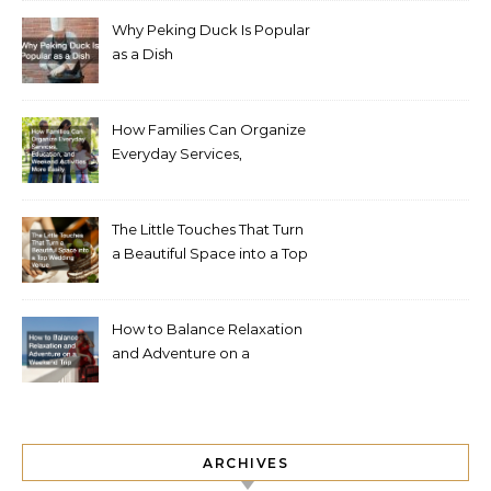
Why Peking Duck Is Popular
as a Dish
How Families Can Organize
Everyday Services,
Education, and Weekend
Activities More Easily
The Little Touches That Turn
a Beautiful Space into a Top
Wedding Venue
How to Balance Relaxation
and Adventure on a
Weekend Trip
ARCHIVES