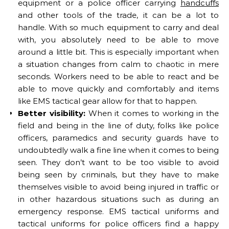
equipment or a police officer carrying
handcuffs
and other tools of the trade, it can be a lot to
handle. With so much equipment to carry and deal
with, you absolutely need to be able to move
around a little bit. This is especially important when
a situation changes from calm to chaotic in mere
seconds. Workers need to be able to react and be
able to move quickly and comfortably and items
like EMS tactical gear allow for that to happen.
Better visibility:
When it comes to working in the
field and being in the line of duty, folks like police
officers, paramedics and security guards have to
undoubtedly walk a fine line when it comes to being
seen. They don’t want to be too visible to avoid
being seen by criminals, but they have to make
themselves visible to avoid being injured in traffic or
in other hazardous situations such as during an
emergency response. EMS tactical uniforms and
tactical uniforms for police officers find a happy