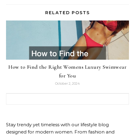
RELATED POSTS
How to Find the Right Womens Luxury Swimwear
for You
October 2, 2024
Search for:
Stay trendy yet timeless with our lifestyle blog
designed for modern women. From fashion and