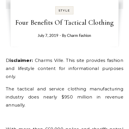
STYLE
Four Benefits Of Tactical Clothing
July 7, 2019
- By
Charm Fashion
Disclaimer:
Charms Ville. This site provides fashion
and lifestyle content for informational purposes
only.
The tactical and service clothing manufacturing
industry does nearly $950 million in revenue
annually.