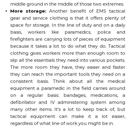
middle ground in the middle of those two extremes.
More storage:
Another benefit of EMS tactical
gear and service clothing is that it offers plenty of
space for storage. In the line of duty and on a daily
basis, workers like paramedics, police and
firefighters are carrying lots of pieces of equipment
because it takes a lot to do what they do. Tactical
clothing gives workers more than enough room to
slip all the essentials they need into various pockets.
The more room they have, they easier and faster
they can reach the important tools they need on a
consistent basis. Think about all the medical
equipment a paramedic in the field carries around
on a regular basis: bandages, medications, a
defibrillator and IV administering system among
many other items. It’s a lot to keep track of, but
tactical equipment can make it a lot easier,
regardless of what line of work you might be in.