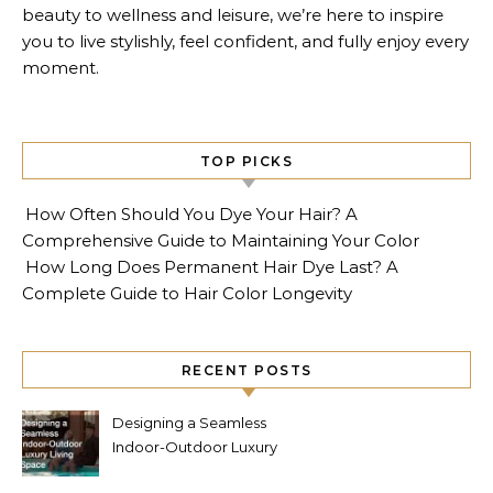
beauty to wellness and leisure, we’re here to inspire
you to live stylishly, feel confident, and fully enjoy every
moment.
TOP PICKS
How Often Should You Dye Your Hair? A
Comprehensive Guide to Maintaining Your Color
How Long Does Permanent Hair Dye Last? A
Complete Guide to Hair Color Longevity
RECENT POSTS
Designing a Seamless
Indoor-Outdoor Luxury
Living Space