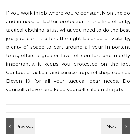
If you work in job where you’re constantly on the go
and in need of better protection in the line of duty,
tactical clothing is just what you need to do the best
job you can. It offers the right balance of visibility,
plenty of space to cart around all your Important
tools, offers a greater level of comfort and mostly
importantly, it keeps you protected on the job.
Contact a tactical and service apparel shop such as
Eleven 10 for all your tactical gear needs. Do
yourself a favor and keep yourself safe on the job.