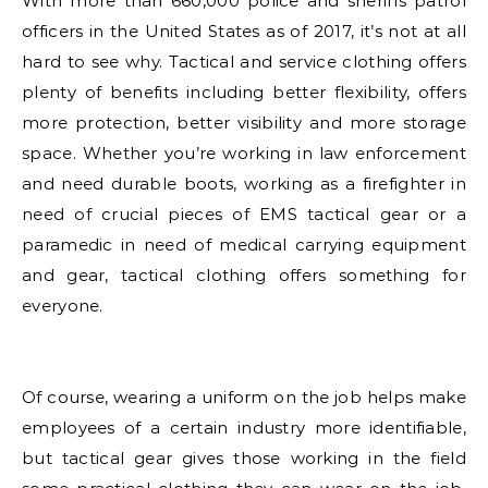
With more than 660,000 police and sheriffs patrol
officers in the United States as of 2017, it’s not at all
hard to see why. Tactical and service clothing offers
plenty of benefits including better flexibility, offers
more protection, better visibility and more storage
space. Whether you’re working in law enforcement
and need durable boots, working as a firefighter in
need of crucial pieces of EMS tactical gear or a
paramedic in need of medical carrying equipment
and gear, tactical clothing offers something for
everyone.
Of course, wearing a uniform on the job helps make
employees of a certain industry more identifiable,
but tactical gear gives those working in the field