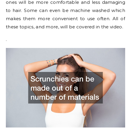
ones will be more comfortable and less damaging
to hair. Some can even be machine washed which
makes them more convenient to use often. All of
these topics, and more, will be covered in the video.
.