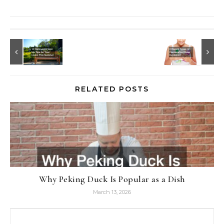
RELATED POSTS
Why Peking Duck Is Popular as a Dish
March 13, 2026
Search for: