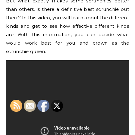
But what exactly makes some scrunchies better
than others, is there a definitive best scrunchie out
there? In this video, you will learn about the different
kinds and get to see how effective different kinds
are. With this information, you can decide what
would work best for you and crown as the
scrunchie queen.