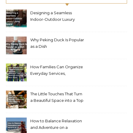
Designing a Seamless
Indoor-Outdoor Luxury
Living Space
Why Peking Duck Is Popular
as a Dish
How Families Can Organize
Everyday Services,
Education, and Weekend
Activities More Easily
The Little Touches That Turn
a Beautiful Space into a Top
Wedding Venue
How to Balance Relaxation
and Adventure on a