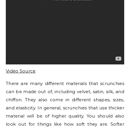
Video Source
There are many different materials that scrunchies
can be made out of, including velvet, satin, silk, and
chiffon. They also come in different shapes, sizes,
and elasticity. In general, scrunchies that use thicker
material will be of higher quality. You should also
look out for things like how soft they are. Softer