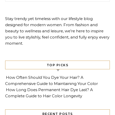
Stay trendy yet timeless with our lifestyle blog
designed for modern women. From fashion and
beauty to wellness and leisure, we’re here to inspire
you to live stylishly, feel confident, and fully enjoy every
moment.
TOP PICKS
How Often Should You Dye Your Hair? A
Comprehensive Guide to Maintaining Your Color
How Long Does Permanent Hair Dye Last? A
Complete Guide to Hair Color Longevity
RECENT POSTS