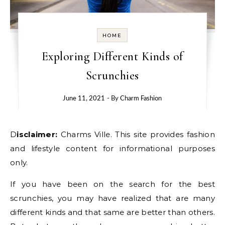
HOME
Exploring Different Kinds of
Scrunchies
June 11, 2021
- By
Charm Fashion
Disclaimer:
Charms Ville. This site provides fashion
and lifestyle content for informational purposes
only.
If you have been on the search for the best
scrunchies, you may have realized that are many
different kinds and that same are better than others.