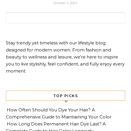
October 2, 2024
Search for:
Stay trendy yet timeless with our lifestyle blog
designed for modern women. From fashion and
beauty to wellness and leisure, we’re here to inspire
you to live stylishly, feel confident, and fully enjoy every
moment.
TOP PICKS
How Often Should You Dye Your Hair? A
Comprehensive Guide to Maintaining Your Color
How Long Does Permanent Hair Dye Last? A
Complete Guide to Hair Color Longevity