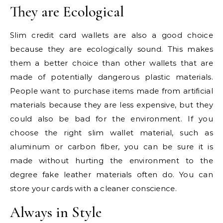
They are Ecological
Slim credit card wallets are also a good choice
because they are ecologically sound. This makes
them a better choice than other wallets that are
made of potentially dangerous plastic materials.
People want to purchase items made from artificial
materials because they are less expensive, but they
could also be bad for the environment. If you
choose the right slim wallet material, such as
aluminum or carbon fiber, you can be sure it is
made without hurting the environment to the
degree fake leather materials often do. You can
store your cards with a cleaner conscience.
Always in Style