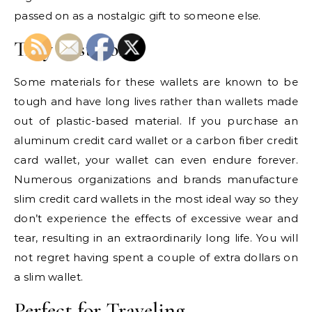
passed on as a nostalgic gift to someone else.
They Last Long
Some materials for these wallets are known to be
tough and have long lives rather than wallets made
out of plastic-based material. If you purchase an
aluminum credit card wallet or a carbon fiber credit
card wallet, your wallet can even endure forever.
Numerous organizations and brands manufacture
slim credit card wallets in the most ideal way so they
don’t experience the effects of excessive wear and
tear, resulting in an extraordinarily long life. You will
not regret having spent a couple of extra dollars on
a slim wallet.
Perfect for Traveling