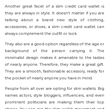
Another great facet of a slim credit card wallet is
they are always in style. It doesn’t matter if you are
talking about a brand new style of clothing,
accessories, or shoes, a slim credit card wallet can
always complement the outfit or look.
They also are a good option regardless of the age or
background of the person carrying it. The
minimalist design makes it amenable to the tastes
of nearly anyone. Therefore, they make a great gift.
They are a smooth, fashionable accessory, ready for
the pocket of nearly anyone you have in mind.
People from all over are opting for slim wallets: Big
names actors, style bloggers, influencers, and even
prominent politicians are making them their top
choice. You can join the slim wallet movement and