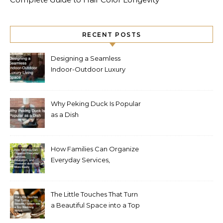
RECENT POSTS
Designing a Seamless
Indoor-Outdoor Luxury
Living Space
Why Peking Duck Is Popular
as a Dish
How Families Can Organize
Everyday Services,
Education, and Weekend
Activities More Easily
The Little Touches That Turn
a Beautiful Space into a Top
Wedding Venue