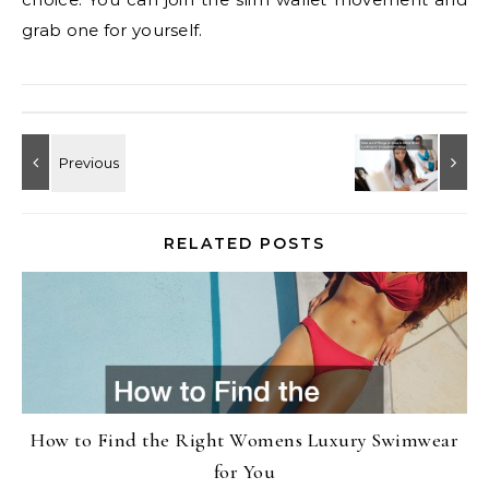
grab one for yourself.
RELATED POSTS
How to Find the Right Womens Luxury Swimwear
for You