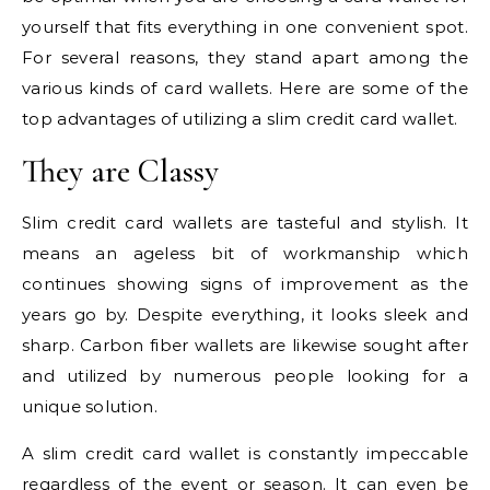
yourself that fits everything in one convenient spot.
For several reasons, they stand apart among the
various kinds of card wallets. Here are some of the
top advantages of utilizing a slim credit card wallet.
They are Classy
Slim credit card wallets are tasteful and stylish. It
means an ageless bit of workmanship which
continues showing signs of improvement as the
years go by. Despite everything, it looks sleek and
sharp. Carbon fiber wallets are likewise sought after
and utilized by numerous people looking for a
unique solution.
A slim credit card wallet is constantly impeccable
regardless of the event or season. It can even be