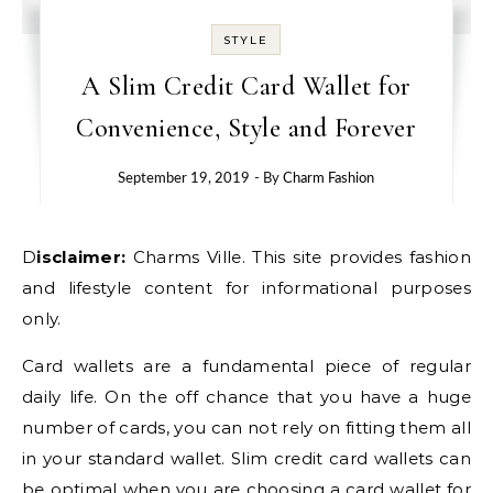
STYLE
A Slim Credit Card Wallet for
Convenience, Style and Forever
September 19, 2019
- By
Charm Fashion
Disclaimer:
Charms Ville. This site provides fashion
and lifestyle content for informational purposes
only.
Card wallets are a fundamental piece of regular
daily life. On the off chance that you have a huge
number of cards, you can not rely on fitting them all
in your standard wallet. Slim credit card wallets can
be optimal when you are choosing a card wallet for