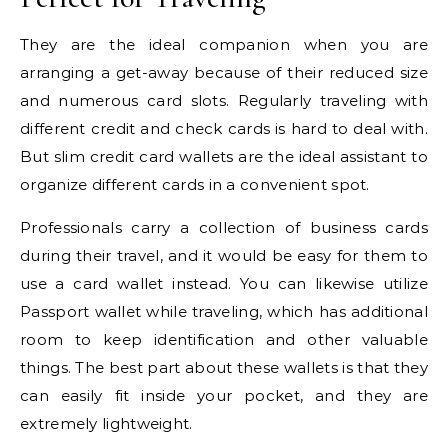
They are the ideal companion when you are
arranging a get-away because of their reduced size
and numerous card slots. Regularly traveling with
different credit and check cards is hard to deal with.
But slim credit card wallets are the ideal assistant to
organize different cards in a convenient spot.
Professionals carry a collection of business cards
during their travel, and it would be easy for them to
use a card wallet instead. You can likewise utilize
Passport wallet while traveling, which has additional
room to keep identification and other valuable
things. The best part about these wallets is that they
can easily fit inside your pocket, and they are
extremely lightweight.