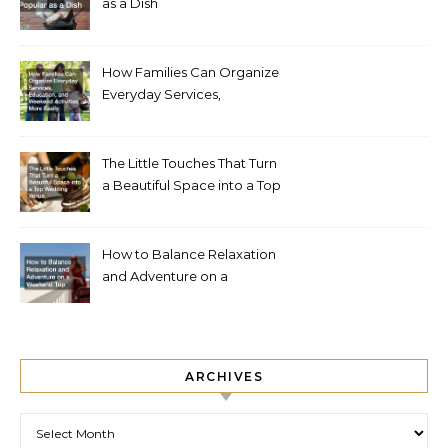
as a Dish
How Families Can Organize
Everyday Services,
Education, and Weekend
Activities More Easily
The Little Touches That Turn
a Beautiful Space into a Top
Wedding Venue
How to Balance Relaxation
and Adventure on a
Weekend Trip
ARCHIVES
Archives