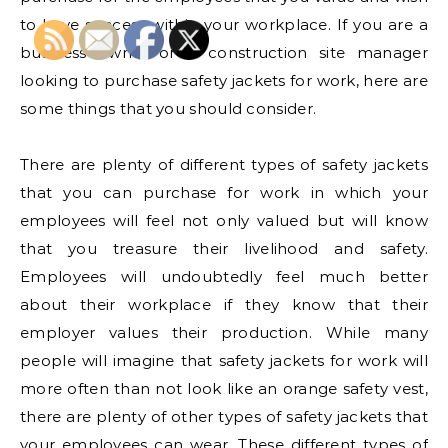
to have success within your workplace. If you are a
business owner or a construction site manager
looking to purchase safety jackets for work, here are
some things that you should consider.
There are plenty of different types of safety jackets
that you can purchase for work in which your
employees will feel not only valued but will know
that you treasure their livelihood and safety.
Employees will undoubtedly feel much better
about their workplace if they know that their
employer values their production. While many
people will imagine that safety jackets for work will
more often than not look like an orange safety vest,
there are plenty of other types of safety jackets that
your employees can wear. These different types of