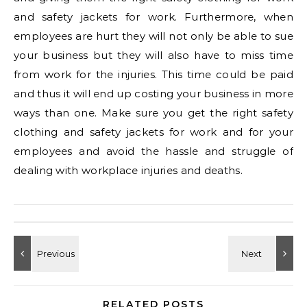
and safety jackets for work. Furthermore, when
employees are hurt they will not only be able to sue
your business but they will also have to miss time
from work for the injuries. This time could be paid
and thus it will end up costing your business in more
ways than one. Make sure you get the right safety
clothing and safety jackets for work and for your
employees and avoid the hassle and struggle of
dealing with workplace injuries and deaths.
RELATED POSTS