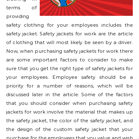
terms of
providing
safety clothing for your employees includes the
safety jacket. Safety jackets for work are the article
of clothing that will most likely be seen by a driver.
Now, when purchasing safety jackets for work there
are some important factors to consider to make
sure that you get the right type of safety jackets for
your employees. Employee safety should be a
priority for a number of reasons, which will be
discussed later in the article. Some of the factors
that you should consider when purchasing safety
jackets for work involve the material that makes up
the safety jacket, the color of the safety jacket, and
the design of the custom safety jacket that your
purchase for the employees that you value and wish