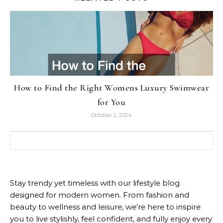
How to Find the Right Womens Luxury Swimwear
for You
October 2, 2024
Search for:
Stay trendy yet timeless with our lifestyle blog
designed for modern women. From fashion and
beauty to wellness and leisure, we’re here to inspire
you to live stylishly, feel confident, and fully enjoy every