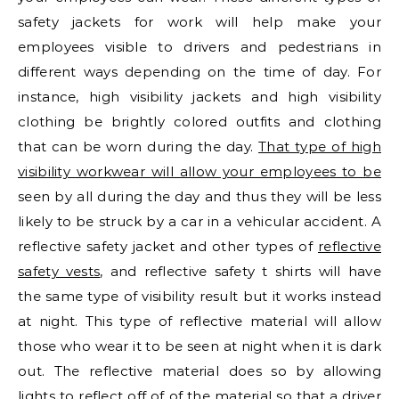
safety jackets for work will help make your
employees visible to drivers and pedestrians in
different ways depending on the time of day. For
instance, high visibility jackets and high visibility
clothing be brightly colored outfits and clothing
that can be worn during the day.
That type of high
visibility workwear will allow your employees to be
seen by all during the day and thus they will be less
likely to be struck by a car in a vehicular accident. A
reflective safety jacket and other types of
reflective
safety vests
, and reflective safety t shirts will have
the same type of visibility result but it works instead
at night. This type of reflective material will allow
those who wear it to be seen at night when it is dark
out. The reflective material does so by allowing
lights to reflect off of of the material so that a driver