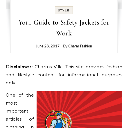
STYLE
Your Guide to Safety Jackets for
Work
June 28, 2017
- By
Charm Fashion
Disclaimer:
Charms Ville. This site provides fashion
and lifestyle content for informational purposes
only.
One of the
most
important
articles of
clothing in