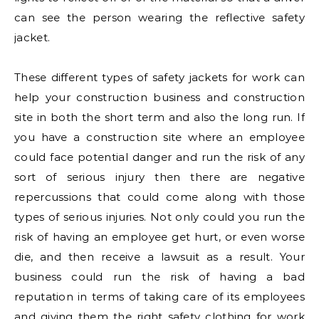
can see the person wearing the reflective safety
jacket.
These different types of safety jackets for work can
help your construction business and construction
site in both the short term and also the long run. If
you have a construction site where an employee
could face potential danger and run the risk of any
sort of serious injury then there are negative
repercussions that could come along with those
types of serious injuries. Not only could you run the
risk of having an employee get hurt, or even worse
die, and then receive a lawsuit as a result. Your
business could run the risk of having a bad
reputation in terms of taking care of its employees
and giving them the right safety clothing for work