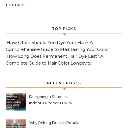
moment.
TOP PICKS
How Often Should You Dye Your Hair? A
Comprehensive Guide to Maintaining Your Color
How Long Does Permanent Hair Dye Last? A
Complete Guide to Hair Color Longevity
RECENT POSTS
Designing a Seamless
Indoor-Outdoor Luxury
Living Space
Why Peking Duck Is Popular