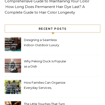
Comprehensive Guide to Maintaining Your Color
How Long Does Permanent Hair Dye Last? A
Complete Guide to Hair Color Longevity
RECENT POSTS
Designing a Seamless
Indoor-Outdoor Luxury
Living Space
Why Peking Duck Is Popular
as a Dish
How Families Can Organize
Everyday Services,
Education, and Weekend
Activities More Easily
The Little Touches That Turn