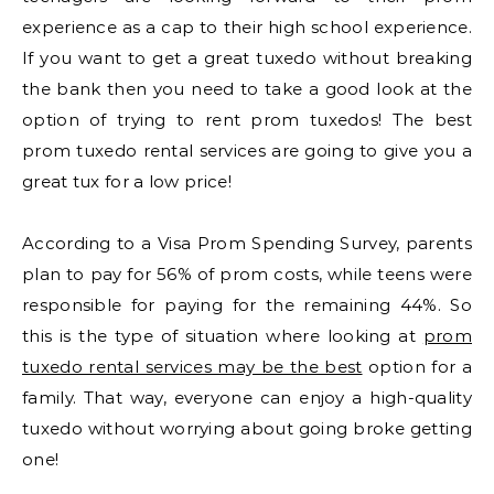
experience as a cap to their high school experience.
If you want to get a great tuxedo without breaking
the bank then you need to take a good look at the
option of trying to rent prom tuxedos! The best
prom tuxedo rental services are going to give you a
great tux for a low price!
According to a Visa Prom Spending Survey, parents
plan to pay for 56% of prom costs, while teens were
responsible for paying for the remaining 44%. So
this is the type of situation where looking at
prom
tuxedo rental services may be the best
option for a
family. That way, everyone can enjoy a high-quality
tuxedo without worrying about going broke getting
one!