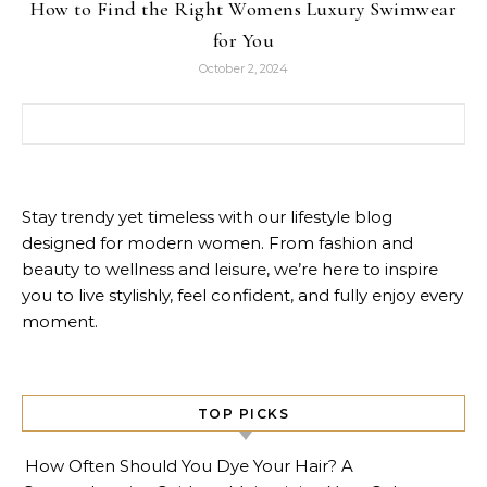
How to Find the Right Womens Luxury Swimwear
for You
October 2, 2024
Search for:
Stay trendy yet timeless with our lifestyle blog
designed for modern women. From fashion and
beauty to wellness and leisure, we’re here to inspire
you to live stylishly, feel confident, and fully enjoy every
moment.
TOP PICKS
How Often Should You Dye Your Hair? A