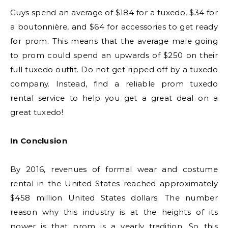
Guys spend an average of $184 for a tuxedo, $34 for
a boutonnière, and $64 for accessories to get ready
for prom. This means that the average male going
to prom could spend an upwards of $250 on their
full tuxedo outfit. Do not get ripped off by a tuxedo
company. Instead, find a reliable prom tuxedo
rental service to help you get a great deal on a
great tuxedo!
In Conclusion
By 2016, revenues of formal wear and costume
rental in the United States reached approximately
$458 million United States dollars. The number
reason why this industry is at the heights of its
power is that prom is a yearly tradition. So this