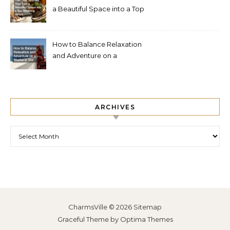
a Beautiful Space into a Top
Wedding Venue
How to Balance Relaxation
and Adventure on a
Weekend Trip
ARCHIVES
Archives
CharmsVille © 2026
Sitemap
Graceful Theme by
Optima Themes