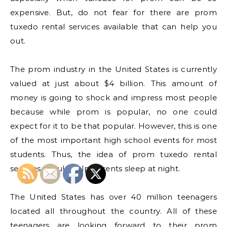
expensive. But, do not fear for there are prom
tuxedo rental services available that can help you
out.
The prom industry in the United States is currently
valued at just about $4 billion. This amount of
money is going to shock and impress most people
because while prom is popular, no one could
expect for it to be that popular. However, this is one
of the most important high school events for most
students. Thus, the idea of prom tuxedo rental
services should help parents sleep at night.
The United States has over 40 million teenagers
located all throughout the country. All of these
teenagers are looking forward to their prom