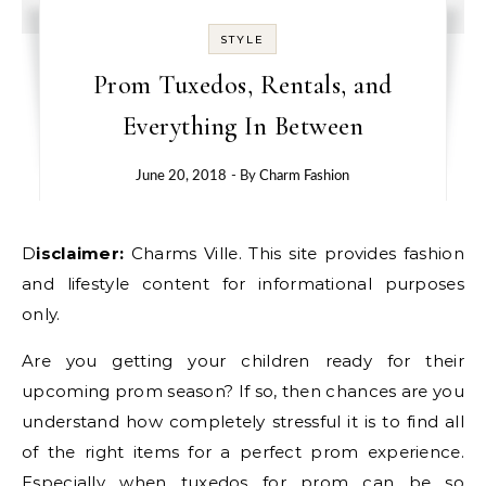
STYLE
Prom Tuxedos, Rentals, and
Everything In Between
June 20, 2018
- By
Charm Fashion
Disclaimer:
Charms Ville. This site provides fashion
and lifestyle content for informational purposes
only.
Are you getting your children ready for their
upcoming prom season? If so, then chances are you
understand how completely stressful it is to find all
of the right items for a perfect prom experience.
Especially when tuxedos for prom can be so