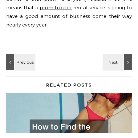
means that a
prom tuxedo
rental service is going to
have a good amount of business come their way
nearly every year!
RELATED POSTS