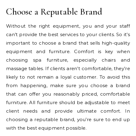
Choose a Reputable Brand
Without the right equipment, you and your staff
can’t provide the best services to your clients. So it’s
important to choose a brand that sells high-quality
equipment and furniture. Comfort is key when
choosing spa furniture, especially chairs and
massage tables. If clients aren’t comfortable, they’re
likely to not remain a loyal customer. To avoid this
from happening, make sure you choose a brand
that can offer you reasonably priced, comfortable
furniture. All furniture should be adjustable to meet
client needs and provide ultimate comfort. In
choosing a reputable brand, you’re sure to end up
with the best equipment possible.