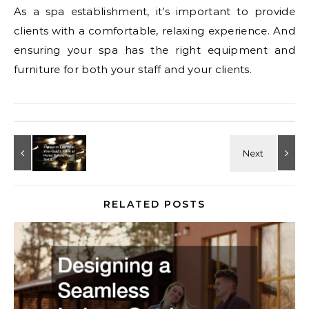
As a spa establishment, it’s important to provide
clients with a comfortable, relaxing experience. And
ensuring your spa has the right equipment and
furniture for both your staff and your clients.
RELATED POSTS