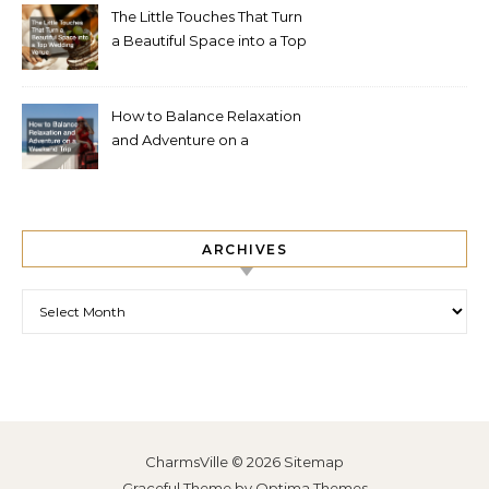
The Little Touches That Turn
a Beautiful Space into a Top
Wedding Venue
How to Balance Relaxation
and Adventure on a
Weekend Trip
ARCHIVES
Archives
CharmsVille © 2026
Sitemap
Graceful Theme by
Optima Themes