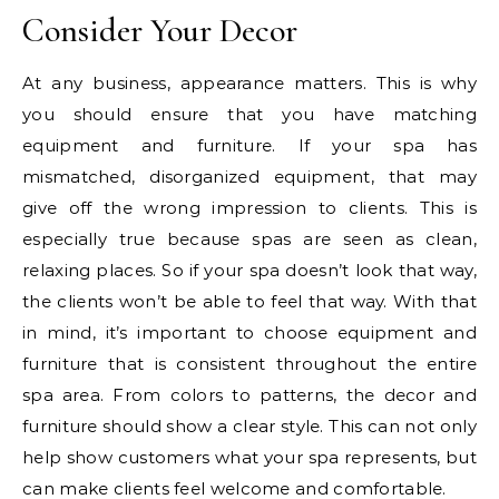
Consider Your Decor
At any business, appearance matters. This is why
you should ensure that you have matching
equipment and furniture. If your spa has
mismatched, disorganized equipment, that may
give off the wrong impression to clients. This is
especially true because spas are seen as clean,
relaxing places. So if your spa doesn’t look that way,
the clients won’t be able to feel that way. With that
in mind, it’s important to choose equipment and
furniture that is consistent throughout the entire
spa area. From colors to patterns, the decor and
furniture should show a clear style. This can not only
help show customers what your spa represents, but
can make clients feel welcome and comfortable.