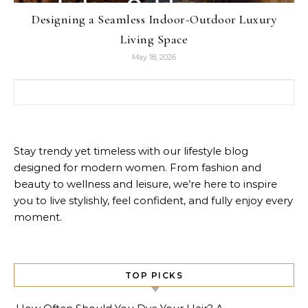
Designing a Seamless Indoor-Outdoor Luxury
Living Space
May 18, 2026
Search for:
Stay trendy yet timeless with our lifestyle blog
designed for modern women. From fashion and
beauty to wellness and leisure, we’re here to inspire
you to live stylishly, feel confident, and fully enjoy every
moment.
TOP PICKS