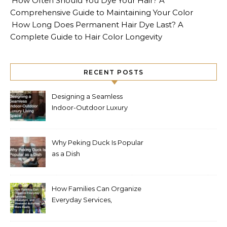
How Often Should You Dye Your Hair? A
Comprehensive Guide to Maintaining Your Color
How Long Does Permanent Hair Dye Last? A
Complete Guide to Hair Color Longevity
RECENT POSTS
Designing a Seamless
Indoor-Outdoor Luxury
Living Space
Why Peking Duck Is Popular
as a Dish
How Families Can Organize
Everyday Services,
Education, and Weekend
Activities More Easily