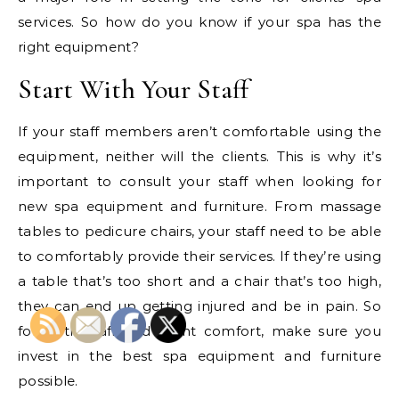
services. So how do you know if your spa has the
right equipment?
Start With Your Staff
If your staff members aren’t comfortable using the
equipment, neither will the clients. This is why it’s
important to consult your staff when looking for
new spa equipment and furniture. From massage
tables to pedicure chairs, your staff need to be able
to comfortably provide their services. If they’re using
a table that’s too short and a chair that’s too high,
they can end up getting injured and be in pain. So
for both staff and client comfort, make sure you
invest in the best spa equipment and furniture
possible.