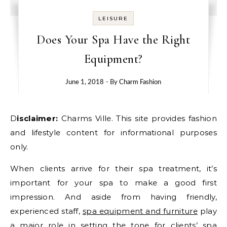
LEISURE
Does Your Spa Have the Right
Equipment?
June 1, 2018
- By
Charm Fashion
Disclaimer:
Charms Ville. This site provides fashion
and lifestyle content for informational purposes
only.
When clients arrive for their spa treatment, it’s
important for your spa to make a good first
impression. And aside from having friendly,
experienced staff,
spa equipment and furniture
play
a major role in setting the tone for clients’ spa