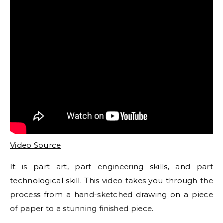
Video Source
It is part art, part engineering skills, and part
technological skill. This video takes you through the
process from a hand-sketched drawing on a piece
of paper to a stunning finished piece.