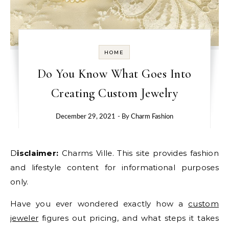
HOME
Do You Know What Goes Into
Creating Custom Jewelry
December 29, 2021
- By
Charm Fashion
Disclaimer:
Charms Ville. This site provides fashion
and lifestyle content for informational purposes
only.
Have you ever wondered exactly how a
custom
jeweler
figures out pricing, and what steps it takes