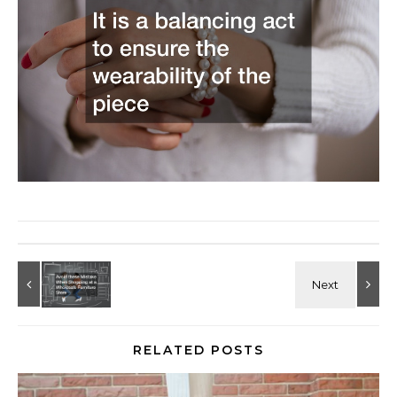
RELATED POSTS