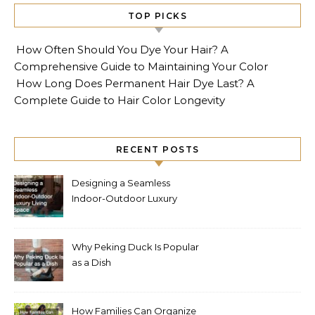
TOP PICKS
How Often Should You Dye Your Hair? A
Comprehensive Guide to Maintaining Your Color
How Long Does Permanent Hair Dye Last? A
Complete Guide to Hair Color Longevity
RECENT POSTS
Designing a Seamless
Indoor-Outdoor Luxury
Living Space
Why Peking Duck Is Popular
as a Dish
How Families Can Organize