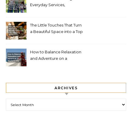
Everyday Services,
Education, and Weekend
Activities More Easily
The Little Touches That Turn
a Beautiful Space into a Top
Wedding Venue
How to Balance Relaxation
and Adventure on a
Weekend Trip
ARCHIVES
Archives