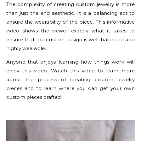
The complexity of creating custom jewelry is more
than just the end aesthetic. It is a balancing act to
ensure the wearability of the piece. This informative
video shows the viewer exactly what it takes to
ensure that the custom design is well-balanced and
highly wearable.
Anyone that enjoys learning how things work will
enjoy this video. Watch this video to learn more
about the process of creating custom jewelry
pieces and to learn where you can get your own
custom pieces crafted.
.