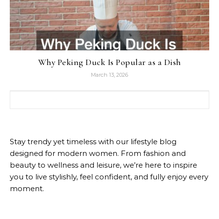
Why Peking Duck Is Popular as a Dish
March 13, 2026
Search for:
Stay trendy yet timeless with our lifestyle blog
designed for modern women. From fashion and
beauty to wellness and leisure, we’re here to inspire
you to live stylishly, feel confident, and fully enjoy every
moment.