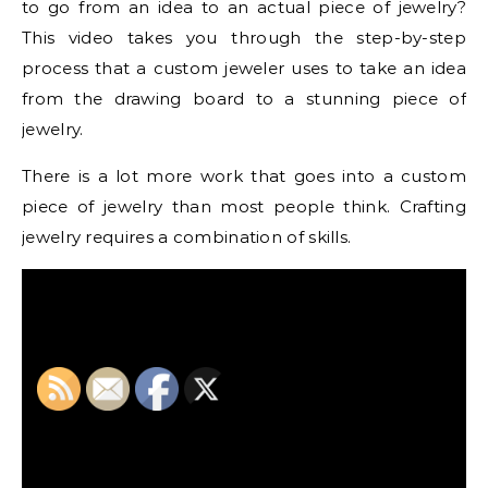
to go from an idea to an actual piece of jewelry?
This video takes you through the step-by-step
process that a custom jeweler uses to take an idea
from the drawing board to a stunning piece of
jewelry.
There is a lot more work that goes into a custom
piece of jewelry than most people think. Crafting
jewelry requires a combination of skills.