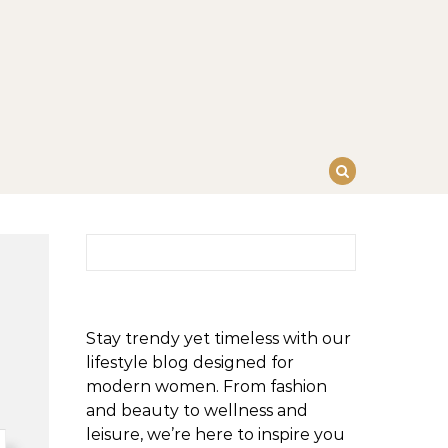
Search for:
Stay trendy yet timeless with our
lifestyle blog designed for
modern women. From fashion
and beauty to wellness and
leisure, we’re here to inspire you