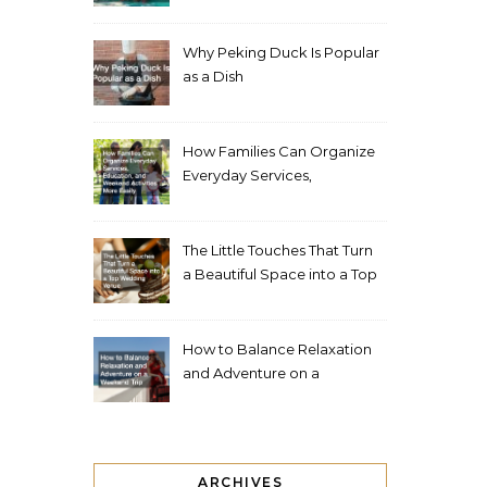
Living Space
Why Peking Duck Is Popular
as a Dish
How Families Can Organize
Everyday Services,
Education, and Weekend
Activities More Easily
The Little Touches That Turn
a Beautiful Space into a Top
Wedding Venue
How to Balance Relaxation
and Adventure on a
Weekend Trip
ARCHIVES