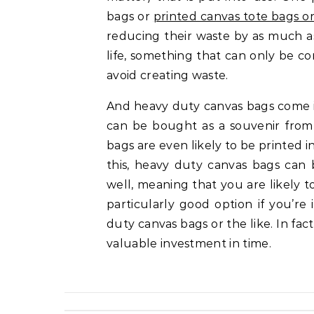
bags or
printed canvas tote bags o
reducing their waste by as much as
life, something that can only be
avoid creating waste.
And heavy duty canvas bags come in
can be bought as a souvenir from
bags are even likely to be printed i
this, heavy duty canvas bags can
well, meaning that you are likely 
particularly good option if you’r
duty canvas bags or the like. In fa
valuable investment in time.