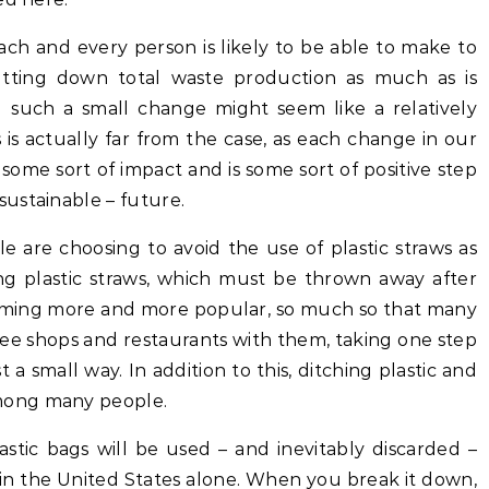
ach and every person is likely to be able to make to
cutting down total waste production as much as is
 such a small change might seem like a relatively
s is actually far from the case, as each change in our
ome sort of impact and is some sort of positive step
ustainable – future.
 are choosing to avoid the use of plastic straws as
ing plastic straws, which must be thrown away after
coming more and more popular, so much so that many
fee shops and restaurants with them, taking one step
ust a small way. In addition to this, ditching plastic and
mong many people.
plastic bags will be used – and inevitably discarded –
 in the United States alone. When you break it down,