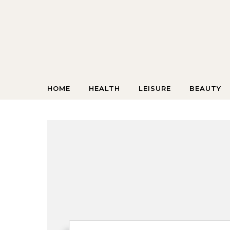
Skip to content
HOME
HEALTH
LEISURE
BEAUTY