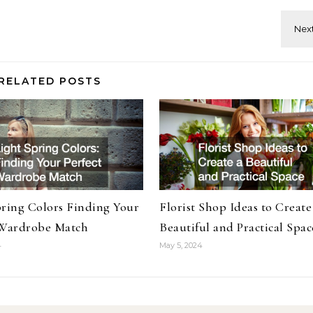
RELATED POSTS
pring Colors Finding Your
Florist Shop Ideas to Create
 Wardrobe Match
Beautiful and Practical Spac
4
May 5, 2024