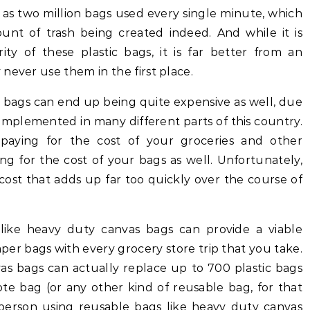
 as two million bags used every single minute, which
unt of trash being created indeed. And while it is
ity of these plastic bags, it is far better from an
never use them in the first place.
tic bags can end up being quite expensive as well, due
 implemented in many different parts of this country.
 paying for the cost of your groceries and other
ng for the cost of your bags as well. Unfortunately,
a cost that adds up far too quickly over the course of
 like heavy duty canvas bags can provide a viable
aper bags with every grocery store trip that you take.
vas bags can actually replace up to 700 plastic bags
te bag (or any other kind of reusable bag, for that
 person using reusable bags like heavy duty canvas