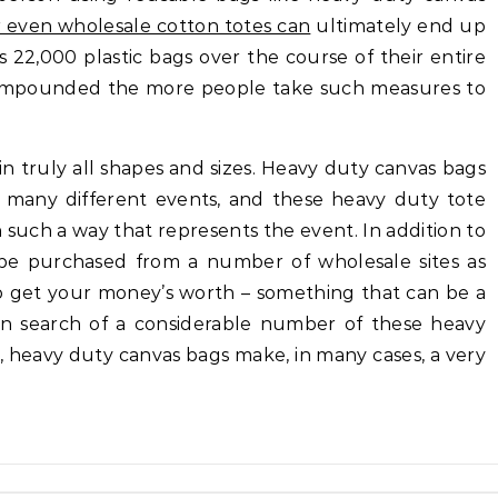
r even wholesale cotton totes can
ultimately end up
 22,000 plastic bags over the course of their entire
 compounded the more people take such measures to
 truly all shapes and sizes. Heavy duty canvas bags
 many different events, and these heavy duty tote
n such a way that represents the event. In addition to
 be purchased from a number of wholesale sites as
to get your money’s worth – something that can be a
e in search of a considerable number of these heavy
ct, heavy duty canvas bags make, in many cases, a very