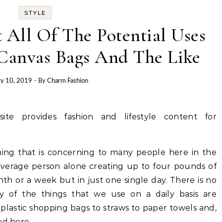
STYLE
 All Of The Potential Uses
Canvas Bags And The Like
ry 10, 2019
- By
Charm Fashion
site provides fashion and lifestyle content for
ing that is concerning to many people here in the
 average person alone creating up to four pounds of
th or a week but in just one single day. There is no
y of the things that we use on a daily basis are
 plastic shopping bags to straws to paper towels and,
ed here.