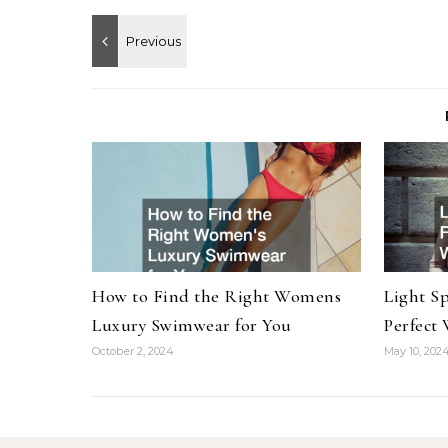
How to Find the Right Womens
Light S
Luxury Swimwear for You
Perfect
October 2, 2024
May 10, 202