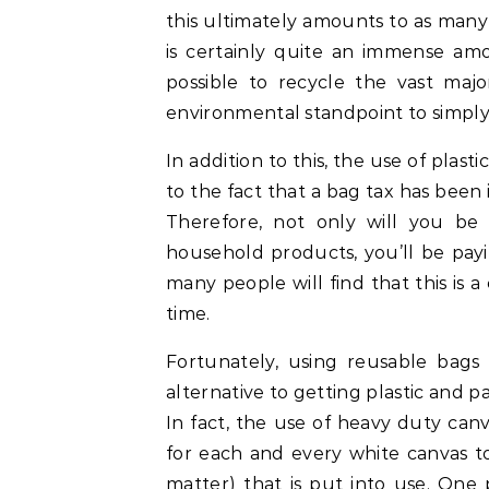
this ultimately amounts to as many
is certainly quite an immense amo
possible to recycle the vast major
environmental standpoint to simply 
In addition to this, the use of plas
to the fact that a bag tax has been
Therefore, not only will you be
household products, you’ll be payi
many people will find that this is 
time.
Fortunately, using reusable bags
alternative to getting plastic and p
In fact, the use of heavy duty can
for each and every white canvas to
matter) that is put into use. One