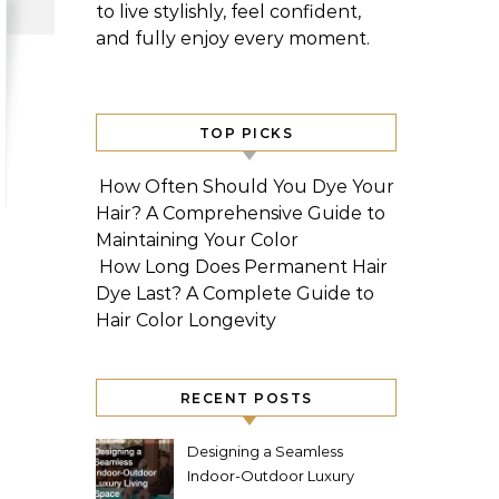
to live stylishly, feel confident,
and fully enjoy every moment.
TOP PICKS
How Often Should You Dye Your
Hair? A Comprehensive Guide to
Maintaining Your Color
How Long Does Permanent Hair
Dye Last? A Complete Guide to
Hair Color Longevity
RECENT POSTS
Designing a Seamless
Indoor-Outdoor Luxury