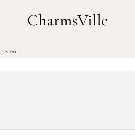
CharmsVille
STYLE