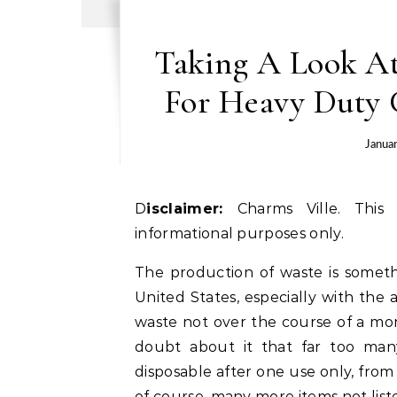
Taking A Look At
For Heavy Duty 
Janua
Disclaimer:
Charms Ville. This 
informational purposes only.
The production of waste is someth
United States, especially with the
waste not over the course of a mon
doubt about it that far too man
disposable after one use only, from
of course, many more items not list