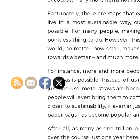
Fortunately, there are steps that e
live in a most sustainable way, 
possible. For many people, making
pointless thing to do. However, thi
world, no matter how small, makes s
towards a better – and much more s
For instance, more and more people
much as is possible. Instead of us
just one use, metal straws are be
people will even bring them to cof
closer to sustainability, if even in j
paper bags has become popular a
After all, as many as one trillion 
over the course just one year here