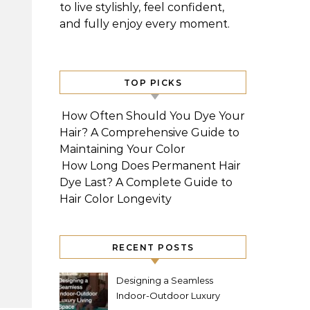
to live stylishly, feel confident,
and fully enjoy every moment.
TOP PICKS
How Often Should You Dye Your
Hair? A Comprehensive Guide to
Maintaining Your Color
How Long Does Permanent Hair
Dye Last? A Complete Guide to
Hair Color Longevity
RECENT POSTS
Designing a Seamless
Indoor-Outdoor Luxury