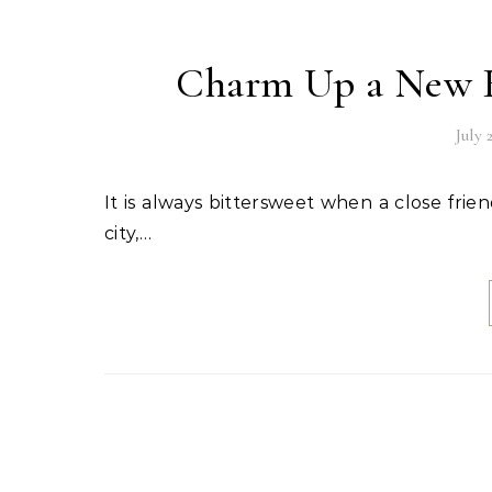
Charm Up a New H
July 
It is always bittersweet when a close friend, a family member, or a loved one moves away to another
city,…