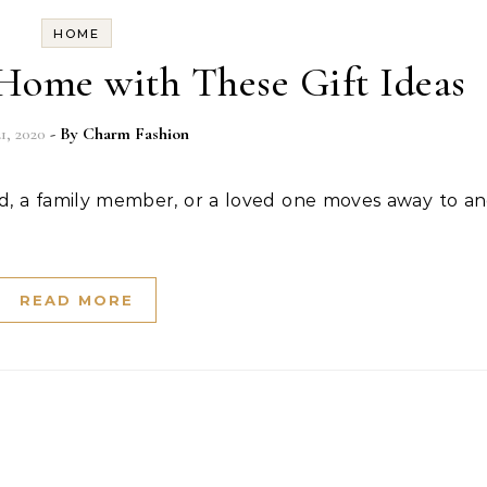
HOME
ome with These Gift Ideas
21, 2020
- By
Charm Fashion
READ MORE