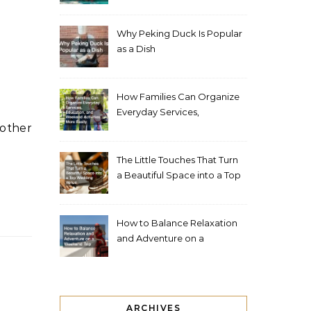
Living Space
Why Peking Duck Is Popular
as a Dish
How Families Can Organize
Everyday Services,
Education, and Weekend
Activities More Easily
The Little Touches That Turn
a Beautiful Space into a Top
Wedding Venue
How to Balance Relaxation
and Adventure on a
Weekend Trip
ARCHIVES