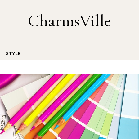
CharmsVille
STYLE