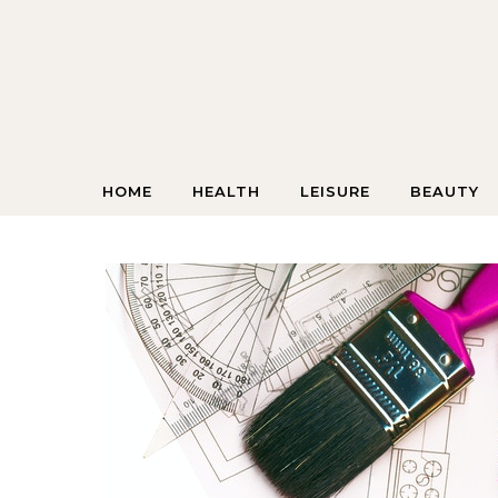
Skip to content
HOME
HEALTH
LEISURE
BEAUTY