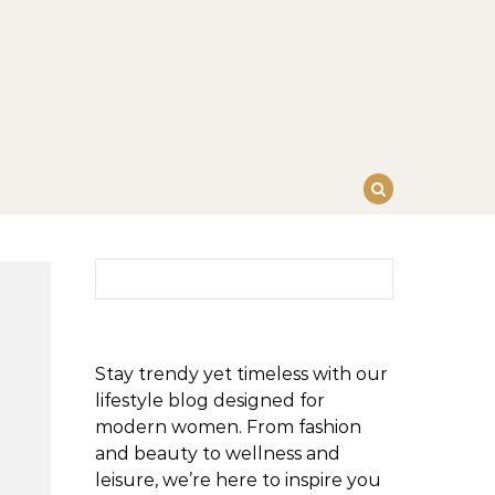
Search for:
Stay trendy yet timeless with our
lifestyle blog designed for
modern women. From fashion
and beauty to wellness and
leisure, we’re here to inspire you