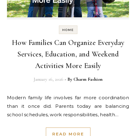
HOME
How Families Can Organize Everyday
Services, Education, and Weekend
Activities More Easily
January 16, 2026
- By
Charm Fashion
Modern family life involves far more coordination
than it once did. Parents today are balancing
school schedules, work responsibilities, health…
READ MORE