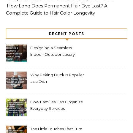
How Long Does Permanent Hair Dye Last? A
Complete Guide to Hair Color Longevity
RECENT POSTS
Designing a Seamless
Indoor-Outdoor Luxury
Living Space
Why Peking Duck Is Popular
as a Dish
How Families Can Organize
Everyday Services,
Education, and Weekend
Activities More Easily
The Little Touches That Turn