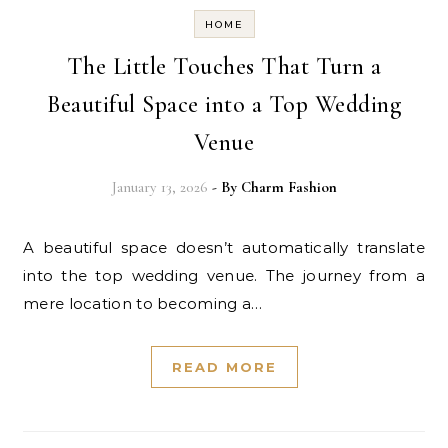
HOME
The Little Touches That Turn a
Beautiful Space into a Top Wedding
Venue
January 13, 2026
- By
Charm Fashion
A beautiful space doesn’t automatically translate
into the top wedding venue. The journey from a
mere location to becoming a…
READ MORE