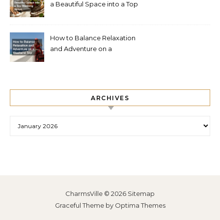
a Beautiful Space into a Top
Wedding Venue
How to Balance Relaxation
and Adventure on a
Weekend Trip
ARCHIVES
Archives
CharmsVille © 2026
Sitemap
Graceful Theme by
Optima Themes