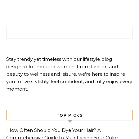
Search for:
Stay trendy yet timeless with our lifestyle blog
designed for modern women. From fashion and
beauty to wellness and leisure, we’re here to inspire
you to live stylishly, feel confident, and fully enjoy every
moment.
TOP PICKS
How Often Should You Dye Your Hair? A
Comprehensive Guide to Maintaining Your Color