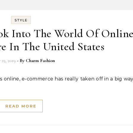
STYLE
ok Into The World Of Onlin
e In The United States
 23, 2019
- By
Charm Fashion
READ MORE