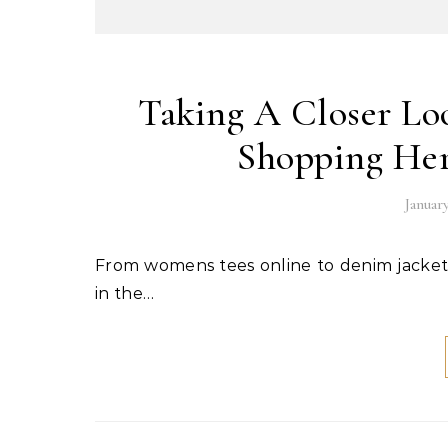
Taking A Closer Lo
Shopping Her
January
From womens tees online to denim jackets online, e-commerce has really taken off in a big way here
in the…