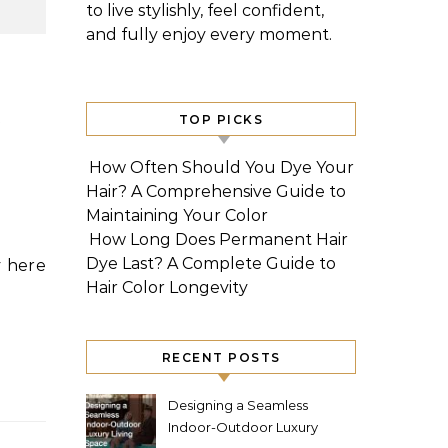
to live stylishly, feel confident,
and fully enjoy every moment.
e
TOP PICKS
How Often Should You Dye Your
Hair? A Comprehensive Guide to
Maintaining Your Color
How Long Does Permanent Hair
Dye Last? A Complete Guide to
Hair Color Longevity
RECENT POSTS
Designing a Seamless
Indoor-Outdoor Luxury