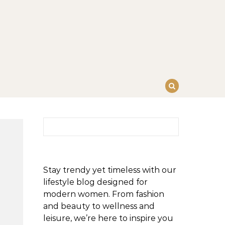
Search for:
Stay trendy yet timeless with our
lifestyle blog designed for
modern women. From fashion
and beauty to wellness and
leisure, we’re here to inspire you