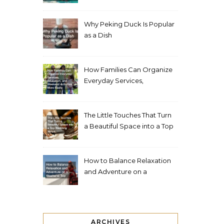
Living Space
Why Peking Duck Is Popular
as a Dish
How Families Can Organize
Everyday Services,
Education, and Weekend
Activities More Easily
The Little Touches That Turn
a Beautiful Space into a Top
Wedding Venue
How to Balance Relaxation
and Adventure on a
Weekend Trip
ARCHIVES