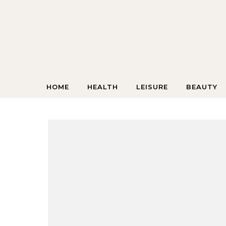
Skip to content
HOME
HEALTH
LEISURE
BEAUTY