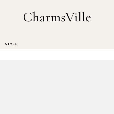
CharmsVille
STYLE