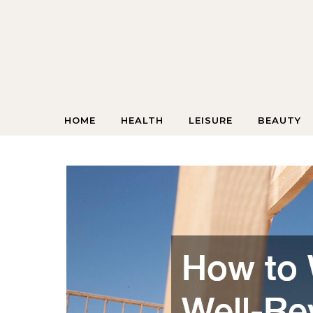
Skip to content
HOME
HEALTH
LEISURE
BEAUTY