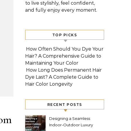
to live stylishly, feel confident,
and fully enjoy every moment.
TOP PICKS
How Often Should You Dye Your
Hair? A Comprehensive Guide to
Maintaining Your Color
How Long Does Permanent Hair
Dye Last? A Complete Guide to
Hair Color Longevity
RECENT POSTS
tom
Designing a Seamless
Indoor-Outdoor Luxury