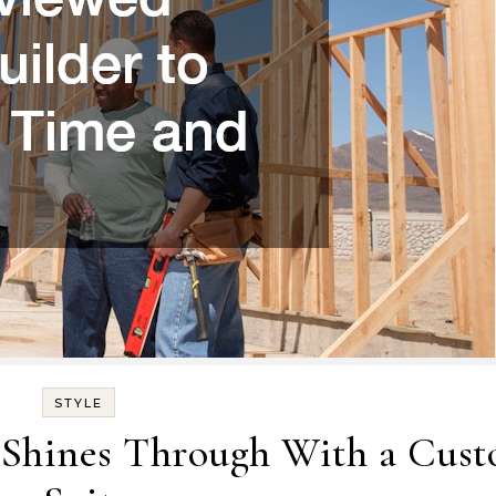
STYLE
 Shines Through With a Cus