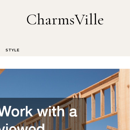
CharmsVille
STYLE