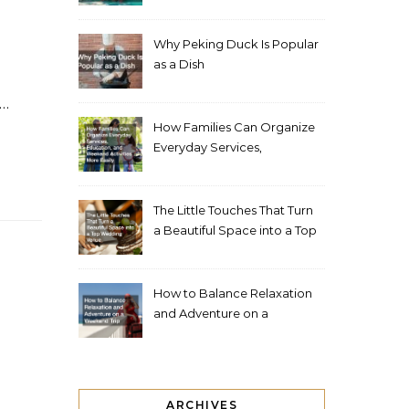
Living Space
Why Peking Duck Is Popular
as a Dish
,…
How Families Can Organize
Everyday Services,
Education, and Weekend
Activities More Easily
The Little Touches That Turn
a Beautiful Space into a Top
Wedding Venue
How to Balance Relaxation
and Adventure on a
Weekend Trip
ARCHIVES