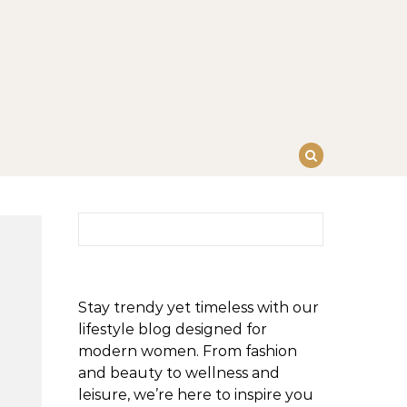
Search for:
Stay trendy yet timeless with our
lifestyle blog designed for
modern women. From fashion
and beauty to wellness and
leisure, we’re here to inspire you