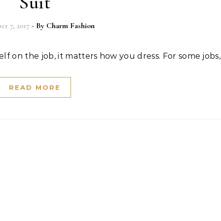
Suit
r 7, 2017
- By
Charm Fashion
f on the job, it matters how you dress. For some jobs
READ MORE