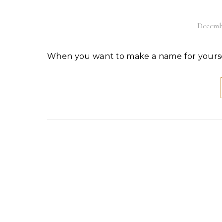
Decembe
When you want to make a name for yoursel