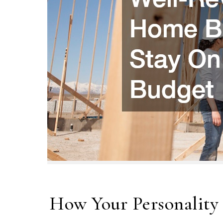
How Your Personality