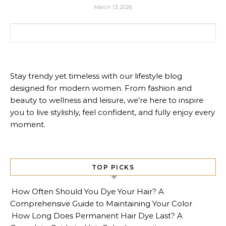
March 13, 2026
Search for:
Stay trendy yet timeless with our lifestyle blog
designed for modern women. From fashion and
beauty to wellness and leisure, we’re here to inspire
you to live stylishly, feel confident, and fully enjoy every
moment.
TOP PICKS
How Often Should You Dye Your Hair? A
Comprehensive Guide to Maintaining Your Color
How Long Does Permanent Hair Dye Last? A