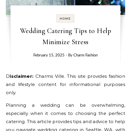
HOME
Wedding Catering Tips to Help
Minimize Stress
February 15, 2025
- By
Charm Fashion
Disclaimer:
Charms Ville. This site provides fashion
and lifestyle content for informational purposes
only.
Planning a wedding can be overwhelming,
especially when it comes to choosing the perfect
catering. This article provides tips and advice to help
you navigate
wedding catering
in Seattle, WA, with