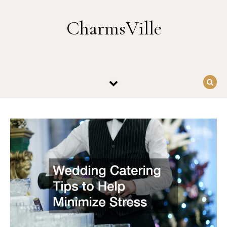
Skip to content
CharmsVille