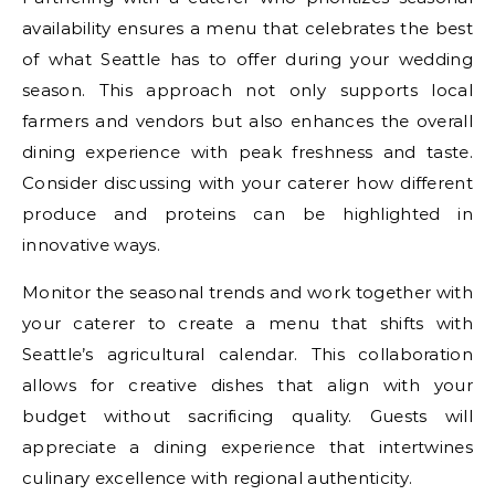
availability ensures a menu that celebrates the best
of what Seattle has to offer during your wedding
season. This approach not only supports local
farmers and vendors but also enhances the overall
dining experience with peak freshness and taste.
Consider discussing with your caterer how different
produce and proteins can be highlighted in
innovative ways.
Monitor the seasonal trends and work together with
your caterer to create a menu that shifts with
Seattle’s agricultural calendar. This collaboration
allows for creative dishes that align with your
budget without sacrificing quality. Guests will
appreciate a dining experience that intertwines
culinary excellence with regional authenticity.