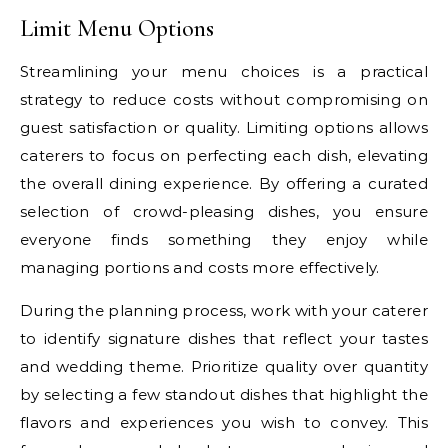
Limit Menu Options
Streamlining your menu choices is a practical
strategy to reduce costs without compromising on
guest satisfaction or quality. Limiting options allows
caterers to focus on perfecting each dish, elevating
the overall dining experience. By offering a curated
selection of crowd-pleasing dishes, you ensure
everyone finds something they enjoy while
managing portions and costs more effectively.
During the planning process, work with your caterer
to identify signature dishes that reflect your tastes
and wedding theme. Prioritize quality over quantity
by selecting a few standout dishes that highlight the
flavors and experiences you wish to convey. This