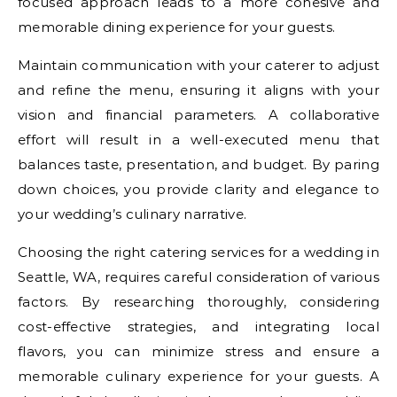
focused approach leads to a more cohesive and
memorable dining experience for your guests.
Maintain communication with your caterer to adjust
and refine the menu, ensuring it aligns with your
vision and financial parameters. A collaborative
effort will result in a well-executed menu that
balances taste, presentation, and budget. By paring
down choices, you provide clarity and elegance to
your wedding’s culinary narrative.
Choosing the right catering services for a wedding in
Seattle, WA, requires careful consideration of various
factors. By researching thoroughly, considering
cost-effective strategies, and integrating local
flavors, you can minimize stress and ensure a
memorable culinary experience for your guests. A