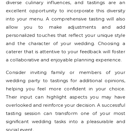
diverse culinary influences, and tastings are an
excellent opportunity to incorporate this diversity
into your menu. A comprehensive tasting will also
allow you to make adjustments and add
personalized touches that reflect your unique style
and the character of your wedding. Choosing a
caterer that is attentive to your feedback will foster
a collaborative and enjoyable planning experience.
Consider inviting family or members of your
wedding party to tastings for additional opinions,
helping you feel more confident in your choice.
Their input can highlight aspects you may have
overlooked and reinforce your decision. A successful
tasting session can transform one of your most
significant wedding tasks into a pleasurable and
social event.