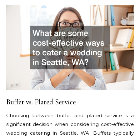
Buffet vs. Plated Service
Choosing between buffet and plated service is a
significant decision when considering cost-effective
wedding catering in Seattle, WA. Buffets typically