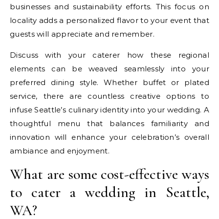
businesses and sustainability efforts. This focus on
locality adds a personalized flavor to your event that
guests will appreciate and remember.
Discuss with your caterer how these regional
elements can be weaved seamlessly into your
preferred dining style. Whether buffet or plated
service, there are countless creative options to
infuse Seattle’s culinary identity into your wedding. A
thoughtful menu that balances familiarity and
innovation will enhance your celebration’s overall
ambiance and enjoyment.
What are some cost-effective ways
to cater a wedding in Seattle,
WA?