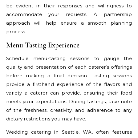
be evident in their responses and willingness to
accommodate your requests. A partnership
approach will help ensure a smooth planning
process.
Menu Tasting Experience
Schedule menu-tasting sessions to gauge the
quality and presentation of each caterer’s offerings
before making a final decision. Tasting sessions
provide a firsthand experience of the flavors and
variety a caterer can provide, ensuring their food
meets your expectations. During tastings, take note
of the freshness, creativity, and adherence to any
dietary restrictions you may have.
Wedding catering in Seattle, WA, often features