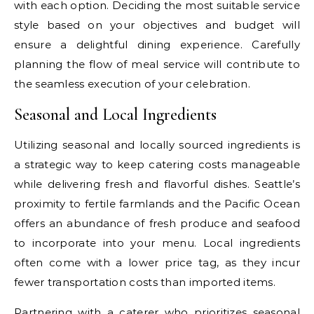
with each option. Deciding the most suitable service
style based on your objectives and budget will
ensure a delightful dining experience. Carefully
planning the flow of meal service will contribute to
the seamless execution of your celebration.
Seasonal and Local Ingredients
Utilizing seasonal and locally sourced ingredients is
a strategic way to keep catering costs manageable
while delivering fresh and flavorful dishes. Seattle’s
proximity to fertile farmlands and the Pacific Ocean
offers an abundance of fresh produce and seafood
to incorporate into your menu. Local ingredients
often come with a lower price tag, as they incur
fewer transportation costs than imported items.
Partnering with a caterer who prioritizes seasonal