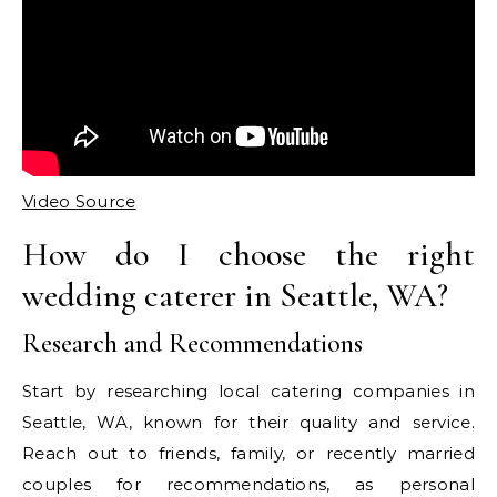
Video Source
How do I choose the right
wedding caterer in Seattle, WA?
Research and Recommendations
Start by researching local catering companies in
Seattle, WA, known for their quality and service.
Reach out to friends, family, or recently married
couples for recommendations, as personal