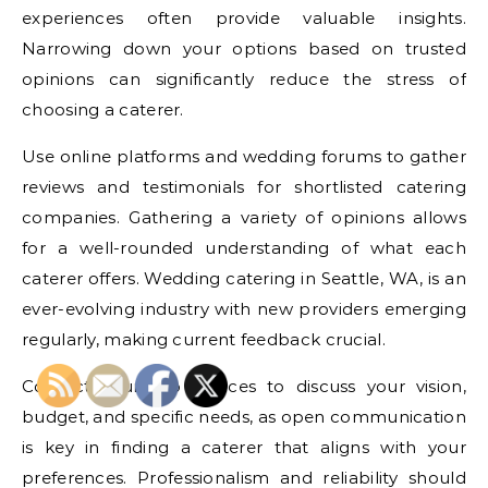
experiences often provide valuable insights.
Narrowing down your options based on trusted
opinions can significantly reduce the stress of
choosing a caterer.
Use online platforms and wedding forums to gather
reviews and testimonials for shortlisted catering
companies. Gathering a variety of opinions allows
for a well-rounded understanding of what each
caterer offers. Wedding catering in Seattle, WA, is an
ever-evolving industry with new providers emerging
regularly, making current feedback crucial.
Contact your top choices to discuss your vision,
budget, and specific needs, as open communication
is key in finding a caterer that aligns with your
preferences. Professionalism and reliability should