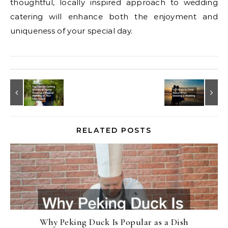
thoughtful, locally inspired approach to wedding
catering will enhance both the enjoyment and
uniqueness of your special day.
RELATED POSTS
Why Peking Duck Is Popular as a Dish