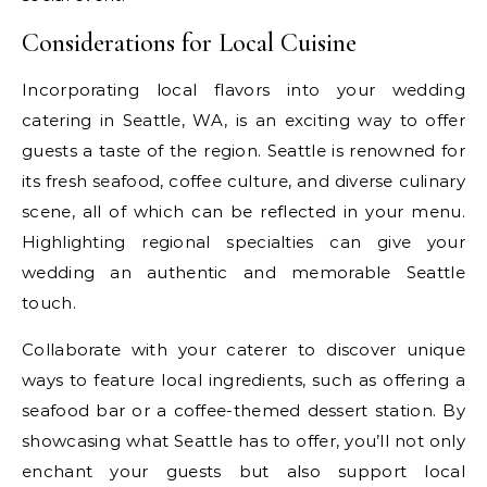
Considerations for Local Cuisine
Incorporating local flavors into your wedding
catering in Seattle, WA, is an exciting way to offer
guests a taste of the region. Seattle is renowned for
its fresh seafood, coffee culture, and diverse culinary
scene, all of which can be reflected in your menu.
Highlighting regional specialties can give your
wedding an authentic and memorable Seattle
touch.
Collaborate with your caterer to discover unique
ways to feature local ingredients, such as offering a
seafood bar or a coffee-themed dessert station. By
showcasing what Seattle has to offer, you’ll not only
enchant your guests but also support local