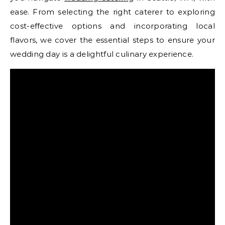
ease. From selecting the right caterer to exploring
cost-effective options and incorporating local
flavors, we cover the essential steps to ensure your
wedding day is a delightful culinary experience.