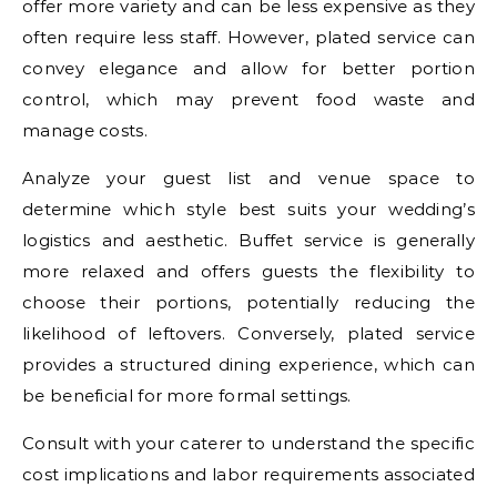
offer more variety and can be less expensive as they
often require less staff. However, plated service can
convey elegance and allow for better portion
control, which may prevent food waste and
manage costs.
Analyze your guest list and venue space to
determine which style best suits your wedding’s
logistics and aesthetic. Buffet service is generally
more relaxed and offers guests the flexibility to
choose their portions, potentially reducing the
likelihood of leftovers. Conversely, plated service
provides a structured dining experience, which can
be beneficial for more formal settings.
Consult with your caterer to understand the specific
cost implications and labor requirements associated