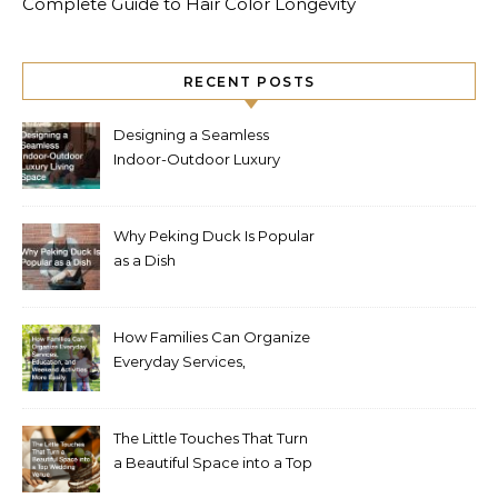
Complete Guide to Hair Color Longevity
RECENT POSTS
Designing a Seamless
Indoor-Outdoor Luxury
Living Space
Why Peking Duck Is Popular
as a Dish
How Families Can Organize
Everyday Services,
Education, and Weekend
Activities More Easily
The Little Touches That Turn
a Beautiful Space into a Top
Wedding Venue