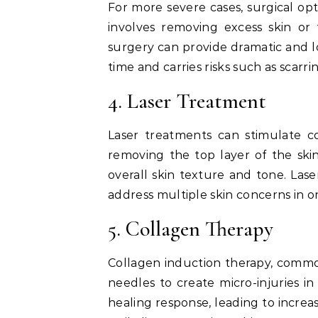
For more severe cases, surgical opt
involves removing excess skin or
surgery can provide dramatic and lo
time and carries risks such as scarri
4. Laser Treatment
Laser treatments can stimulate c
removing the top layer of the ski
overall skin texture and tone. Las
address multiple skin concerns in 
5. Collagen Therapy
Collagen induction therapy, common
needles to create micro-injuries in
healing response, leading to incr