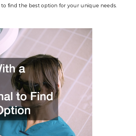
 to find the best option for your unique needs.