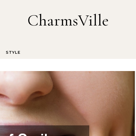
CharmsVille
STYLE