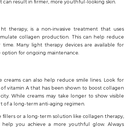
nt can result in firmer, more youthful-looking skin.
ight therapy, is a non-invasive treatment that uses
stimulate collagen production. This can help reduce
 time. Many light therapy devices are available for
e option for ongoing maintenance.
le creams can also help reduce smile lines. Look for
m of vitamin A that has been shown to boost collagen
icity. While creams may take longer to show visible
rt of a long-term anti-aging regimen.
fillers or a long-term solution like collagen therapy,
o help you achieve a more youthful glow. Always