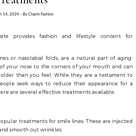
t 14, 2024
- By
Charm Fashion
site provides fashion and lifestyle content for
nes or nasolabial folds, are a natural part of aging.
 of your nose to the corners of your mouth and can
older than you feel. While they are a testament to
people seek ways to reduce their appearance for a
ere are several effective treatments available.
opular treatments for smile lines. These are injected
 and smooth out wrinkles.