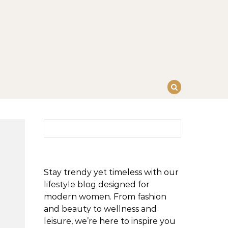
Search for:
Stay trendy yet timeless with our
lifestyle blog designed for
modern women. From fashion
and beauty to wellness and
leisure, we’re here to inspire you