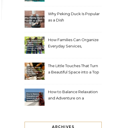
Living Space
Why Peking Duck Is Popular
as a Dish
How Families Can Organize
Everyday Services,
Education, and Weekend
Activities More Easily
The Little Touches That Turn
a Beautiful Space into a Top
Wedding Venue
How to Balance Relaxation
and Adventure on a
Weekend Trip
ARCHIVES