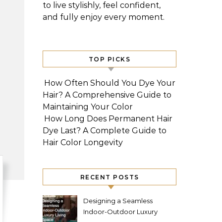
to live stylishly, feel confident,
and fully enjoy every moment.
TOP PICKS
How Often Should You Dye Your
Hair? A Comprehensive Guide to
Maintaining Your Color
How Long Does Permanent Hair
Dye Last? A Complete Guide to
Hair Color Longevity
RECENT POSTS
Designing a Seamless
Indoor-Outdoor Luxury