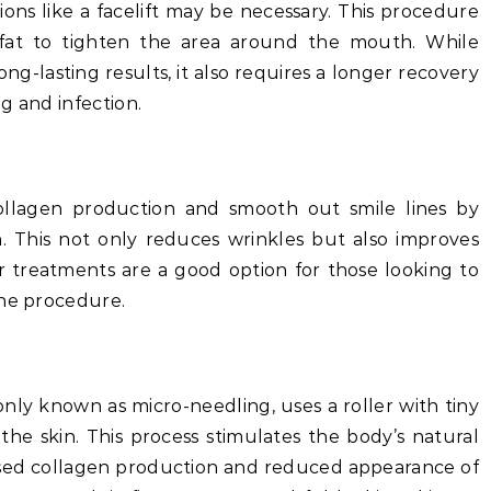
ions like a facelift may be necessary. This procedure
 fat to tighten the area around the mouth. While
ng-lasting results, it also requires a longer recovery
ng and infection.
ollagen production and smooth out smile lines by
n. This not only reduces wrinkles but also improves
er treatments are a good option for those looking to
one procedure.
ly known as micro-needling, uses a roller with tiny
 the skin. This process stimulates the body’s natural
eased collagen production and reduced appearance of