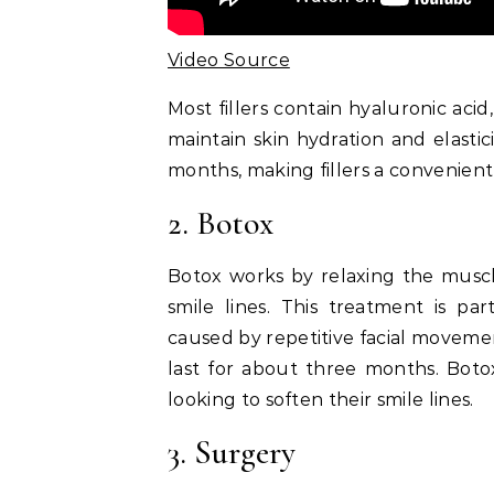
Video Source
Most fillers contain hyaluronic aci
maintain skin hydration and elastic
months, making fillers a convenient 
2. Botox
Botox works by relaxing the musc
smile lines. This treatment is par
caused by repetitive facial movemen
last for about three months. Botox
looking to soften their smile lines.
3. Surgery