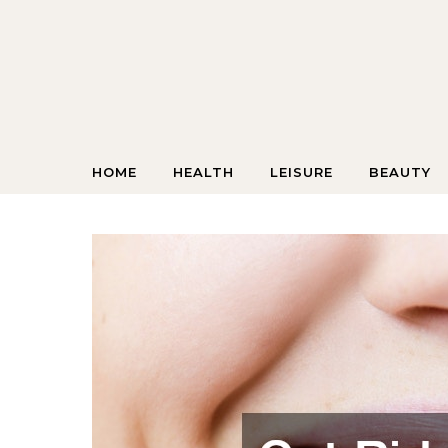
Skip to content
HOME
HEALTH
LEISURE
BEAUTY