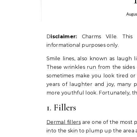
Augus
Disclaimer:
Charms Ville. This 
informational purposes only.
Smile lines, also known as laugh li
These wrinkles run from the sides
sometimes make you look tired or 
years of laughter and joy, many 
more youthful look. Fortunately, th
1. Fillers
Dermal fillers
are one of the most p
into the skin to plump up the area