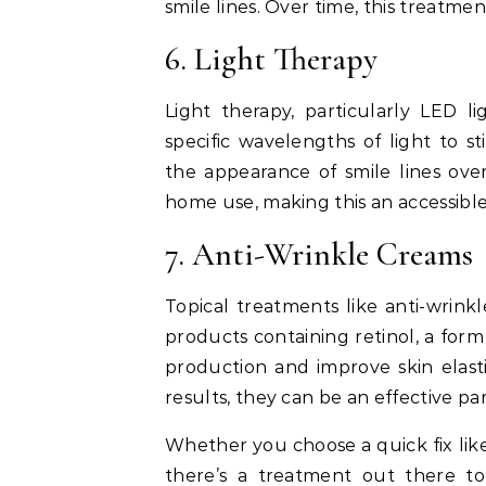
smile lines. Over time, this treatme
6. Light Therapy
Light therapy, particularly LED l
specific wavelengths of light to 
the appearance of smile lines over
home use, making this an accessibl
7. Anti-Wrinkle Creams
Topical treatments like anti-wrink
products containing retinol, a for
production and improve skin elast
results, they can be an effective pa
Whether you choose a quick fix like 
there’s a treatment out there t