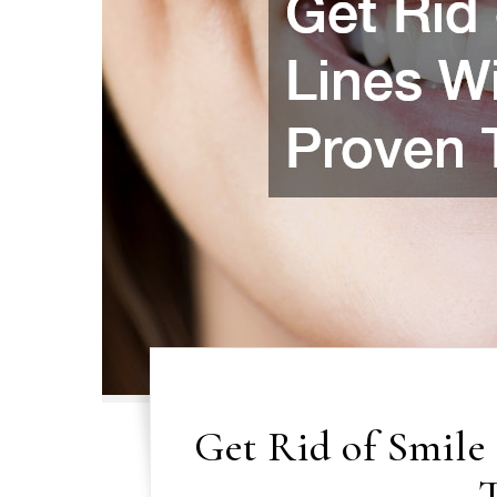
Get Rid of Smile