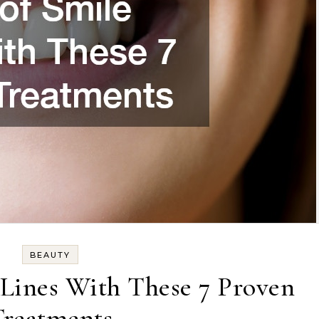
BEAUTY
 Lines With These 7 Proven
Treatments