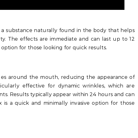
d, a substance naturally found in the body that helps
ity. The effects are immediate and can last up to 12
option for those looking for quick results.
les around the mouth, reducing the appearance of
ticularly effective for dynamic wrinkles, which are
ts. Results typically appear within 24 hours and can
 is a quick and minimally invasive option for those