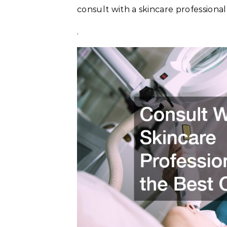
consult with a skincare professional
.